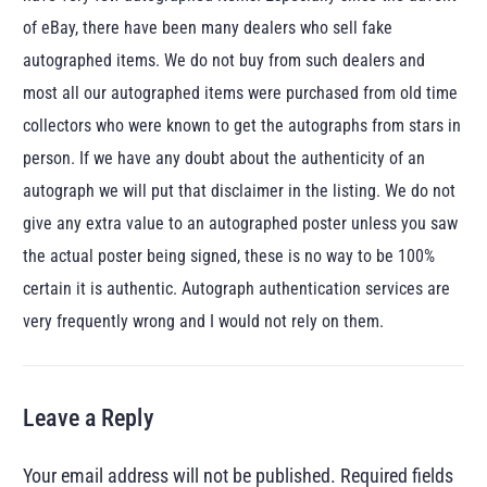
of eBay, there have been many dealers who sell fake
autographed items. We do not buy from such dealers and
most all our autographed items were purchased from old time
collectors who were known to get the autographs from stars in
person. If we have any doubt about the authenticity of an
autograph we will put that disclaimer in the listing. We do not
give any extra value to an autographed poster unless you saw
the actual poster being signed, these is no way to be 100%
certain it is authentic. Autograph authentication services are
very frequently wrong and I would not rely on them.
Leave a Reply
Your email address will not be published.
Required fields