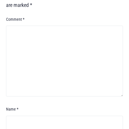
are marked
*
Comment
*
Name
*