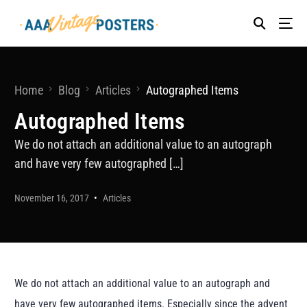
Home
Blog
Articles
Autographed Items
Autographed Items
We do not attach an additional value to an autograph
and have very few autographed […]
November 16, 2017
Articles
We do not attach an additional value to an autograph and
have very few autographed items. Especially since the advent