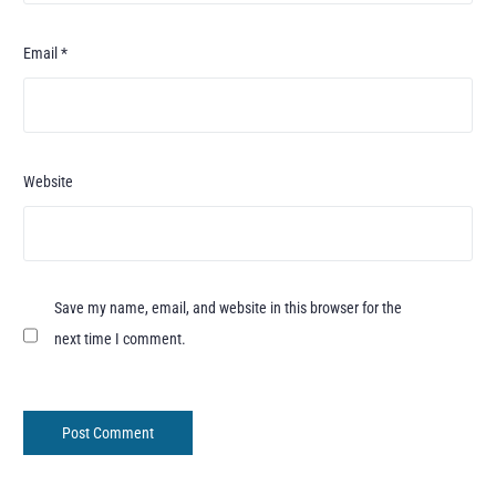
Email
*
Website
Save my name, email, and website in this browser for the
next time I comment.