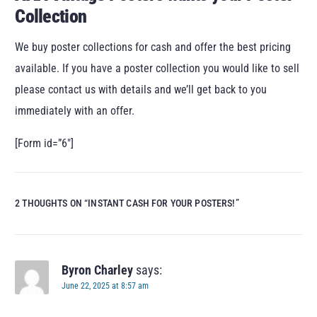
Collection
We buy poster collections for cash and offer the best pricing
available. If you have a poster collection you would like to sell
please contact us with details and we’ll get back to you
immediately with an offer.
[Form id=”6″]
2 THOUGHTS ON “
INSTANT CASH FOR YOUR POSTERS!
”
Byron Charley
says:
June 22, 2025 at 8:57 am