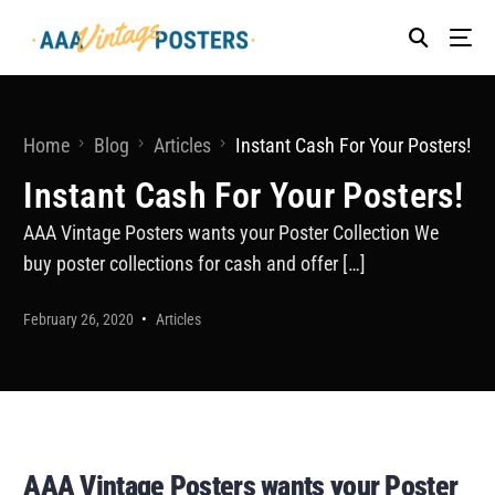
Home
Blog
Articles
Instant Cash For Your Posters!
Instant Cash For Your Posters!
AAA Vintage Posters wants your Poster Collection We
buy poster collections for cash and offer […]
February 26, 2020
Articles
AAA Vintage Posters wants your Poster