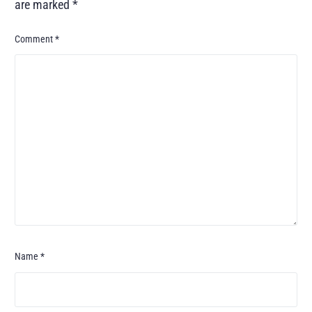
are marked
*
Comment
*
Name
*