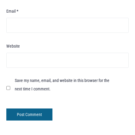
Email
*
Website
Save my name, email, and website in this browser for the
next time I comment.