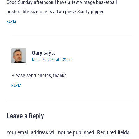
Good Sunday afternoon I have a few vintage basketball
posters life size one is a two piece Scotty pippen
REPLY
Gary
says:
March 26, 2026 at 1:26 pm
Please send photos, thanks
REPLY
Leave a Reply
Your email address will not be published.
Required fields