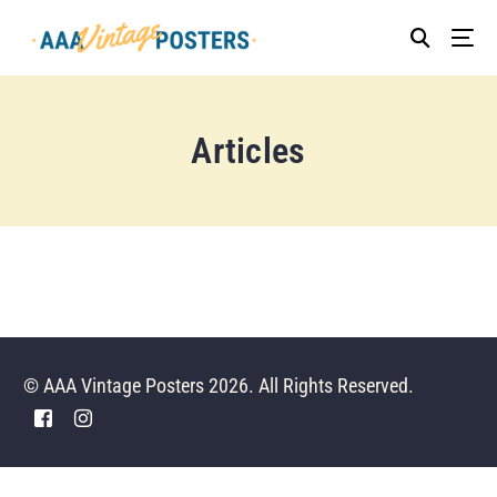
Articles
© AAA Vintage Posters 2026. All Rights Reserved.