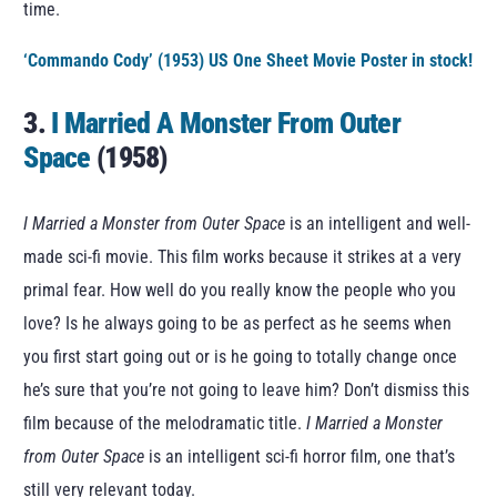
time.
‘Commando Cody’ (1953) US One Sheet Movie Poster in stock!
3.
I Married A Monster From Outer
Space
(1958)
I Married a Monster from Outer Space
is an intelligent and well-
made sci-fi movie. This film works because it strikes at a very
primal fear. How well do you really know the people who you
love? Is he always going to be as perfect as he seems when
you first start going out or is he going to totally change once
he’s sure that you’re not going to leave him? Don’t dismiss this
film because of the melodramatic title.
I Married a Monster
from Outer Space
is an intelligent sci-fi horror film, one that’s
still very relevant today.