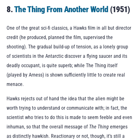
8.
The Thing From Another World
(1951)
One of the great sci-fi classics, a Hawks film in all but director
credit (he produced, planned the film, supervised the
shooting). The gradual build-up of tension, as a lonely group
of scientists in the Antarctic discover a flying saucer and its
deadly occupant, is quite superb; while The Thing itself
(played by Arness) is shown sufficiently little to create real
menace.
Hawks rejects out of hand the idea that the alien might be
worth trying to understand or communicate with; in fact, the
scientist who tries to do this is made to seem feeble and even
inhuman, so that the overall message of
The Thing
emerges
as distinctly hawkish. Reactionary or not, though, it’s still a