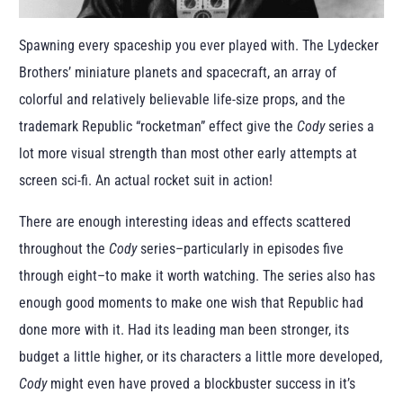
Spawning every spaceship you ever played with. The Lydecker
Brothers’ miniature planets and spacecraft, an array of
colorful and relatively believable life-size props, and the
trademark Republic “rocketman” effect give the
Cody
series a
lot more visual strength than most other early attempts at
screen sci-fi. An actual rocket suit in action!
There are enough interesting ideas and effects scattered
throughout the
Cody
series–particularly in episodes five
through eight–to make it worth watching. The series also has
enough good moments to make one wish that Republic had
done more with it. Had its leading man been stronger, its
budget a little higher, or its characters a little more developed,
Cody
might even have proved a blockbuster success in it’s