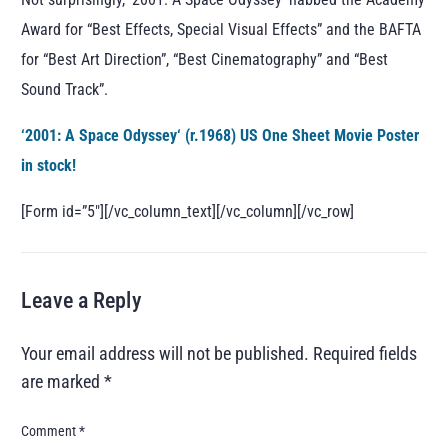
Award for “Best Effects, Special Visual Effects” and the BAFTA
for “Best Art Direction”, “Best Cinematography” and “Best
Sound Track”.
‘
2001: A Space Odyssey
‘ (r.1968) US One Sheet Movie Poster
in stock!
[Form id=”5″][/vc_column_text][/vc_column][/vc_row]
Leave a Reply
Your email address will not be published.
Required fields
are marked
*
Comment
*