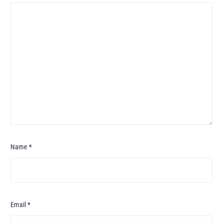
Name
*
Email
*