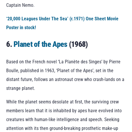
Captain Nemo.
‘20,000 Leagues Under The Sea’ (r.1971) One Sheet Movie
Poster in stock!
6.
Planet of the Apes
(1968)
Based on the French novel ‘La Planète des Singes’ by Pierre
Boulle, published in 1963, ‘Planet of the Apes’, set in the
distant future, follows an astronaut crew who crash-lands on a
strange planet.
While the planet seems desolate at first, the surviving crew
members learn that it is inhabited by apes have evolved into
creatures with human-like intelligence and speech. Seeking
attention with its then ground-breaking prosthetic make-up