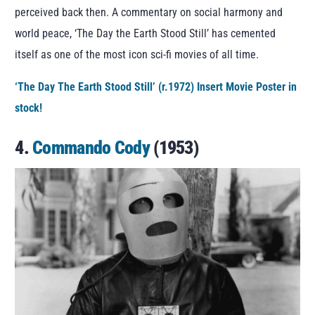
perceived back then. A commentary on social harmony and
world peace, ‘The Day the Earth Stood Still’ has cemented
itself as one of the most icon sci-fi movies of all time.
‘The Day The Earth Stood Still’ (r.1972) Insert Movie Poster in
stock!
4.
Commando Cody
(1953)