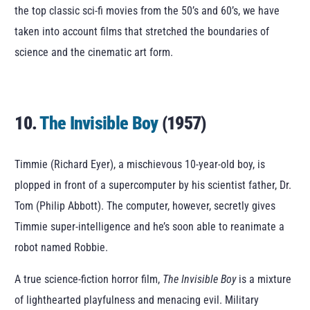
the top classic sci-fi movies from the 50’s and 60’s, we have
taken into account films that stretched the boundaries of
science and the cinematic art form.
10.
The Invisible Boy
(1957)
Timmie (Richard Eyer), a mischievous 10-year-old boy, is
plopped in front of a supercomputer by his scientist father, Dr.
Tom (Philip Abbott). The computer, however, secretly gives
Timmie super-intelligence and he’s soon able to reanimate a
robot named Robbie.
A true science-fiction horror film,
The Invisible Boy
is a mixture
of lighthearted playfulness and menacing evil. Military