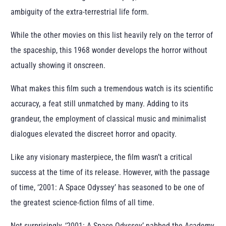
ambiguity of the extra-terrestrial life form.
While the other movies on this list heavily rely on the terror of
the spaceship, this 1968 wonder develops the horror without
actually showing it onscreen.
What makes this film such a tremendous watch is its scientific
accuracy, a feat still unmatched by many. Adding to its
grandeur, the employment of classical music and minimalist
dialogues elevated the discreet horror and opacity.
Like any visionary masterpiece, the film wasn’t a critical
success at the time of its release. However, with the passage
of time, ‘2001: A Space Odyssey’ has seasoned to be one of
the greatest science-fiction films of all time.
Not surprisingly, ‘2001: A Space Odyssey’ nabbed the Academy