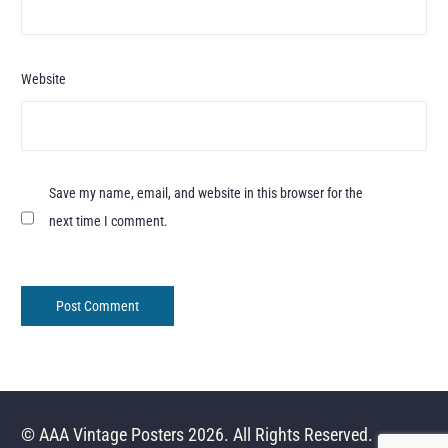
Website
Save my name, email, and website in this browser for the
next time I comment.
© AAA Vintage Posters 2026. All Rights Reserved.