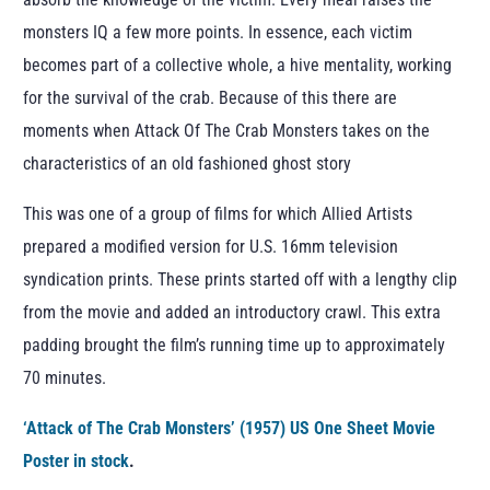
monsters IQ a few more points. In essence, each victim
becomes part of a collective whole, a hive mentality, working
for the survival of the crab. Because of this there are
moments when Attack Of The Crab Monsters takes on the
characteristics of an old fashioned ghost story
This was one of a group of films for which Allied Artists
prepared a modified version for U.S. 16mm television
syndication prints. These prints started off with a lengthy clip
from the movie and added an introductory crawl. This extra
padding brought the film’s running time up to approximately
70 minutes.
‘Attack of The Crab Monsters’ (1957) US One Sheet Movie
Poster in stock
.