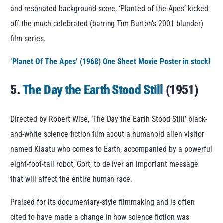
and resonated background score, ‘Planted of the Apes’ kicked
off the much celebrated (barring Tim Burton’s 2001 blunder)
film series.
‘Planet Of The Apes’ (1968) One Sheet Movie Poster in stock!
5.
The Day the Earth Stood Still
(1951)
Directed by Robert Wise, ‘The Day the Earth Stood Still’ black-
and-white science fiction film about a humanoid alien visitor
named Klaatu who comes to Earth, accompanied by a powerful
eight-foot-tall robot, Gort, to deliver an important message
that will affect the entire human race.
Praised for its documentary-style filmmaking and is often
cited to have made a change in how science fiction was