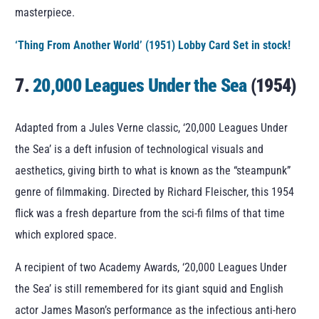
masterpiece.
‘Thing From Another World’ (1951) Lobby Card Set in stock!
7.
20,000 Leagues Under the Sea
(1954)
Adapted from a Jules Verne classic, ‘20,000 Leagues Under
the Sea’ is a deft infusion of technological visuals and
aesthetics, giving birth to what is known as the “steampunk”
genre of filmmaking. Directed by Richard Fleischer, this 1954
flick was a fresh departure from the sci-fi films of that time
which explored space.
A recipient of two Academy Awards, ‘20,000 Leagues Under
the Sea’ is still remembered for its giant squid and English
actor James Mason’s performance as the infectious anti-hero