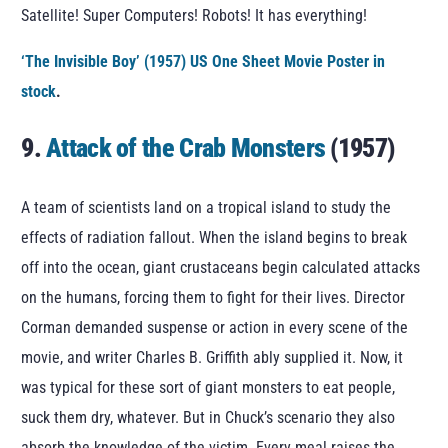
Satellite! Super Computers! Robots! It has everything!
‘The Invisible Boy’ (1957) US One Sheet Movie Poster in
stock
.
9.
Attack of the Crab Monsters
(1957)
A team of scientists land on a tropical island to study the
effects of radiation fallout. When the island begins to break
off into the ocean, giant crustaceans begin calculated attacks
on the humans, forcing them to fight for their lives. Director
Corman demanded suspense or action in every scene of the
movie, and writer Charles B. Griffith ably supplied it. Now, it
was typical for these sort of giant monsters to eat people,
suck them dry, whatever. But in Chuck’s scenario they also
absorb the knowledge of the victim. Every meal raises the