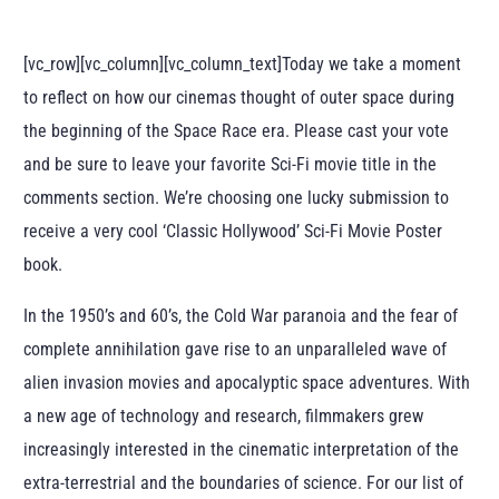
[vc_row][vc_column][vc_column_text]Today we take a moment
to reflect on how our cinemas thought of outer space during
the beginning of the Space Race era. Please cast your vote
and be sure to leave your favorite Sci-Fi movie title in the
comments section. We’re choosing one lucky submission to
receive a very cool ‘Classic Hollywood’ Sci-Fi Movie Poster
book.
In the 1950’s and 60’s, the Cold War paranoia and the fear of
complete annihilation gave rise to an unparalleled wave of
alien invasion movies and apocalyptic space adventures. With
a new age of technology and research, filmmakers grew
increasingly interested in the cinematic interpretation of the
extra-terrestrial and the boundaries of science. For our list of