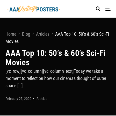
Home
Blog
Articles
AAA Top 10: 50’s & 60’s Sci-Fi
Movies
AAA Top 10: 50’s & 60’s Sci-Fi
Movies
[vc_row][vc_column][vc_column_text]Today we take a
moment to reflect on how our cinemas thought of outer
space […]
February 25, 2020
Articles