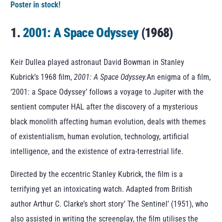
Poster in stock!
1.
2001: A Space Odyssey
(1968)
Keir Dullea played astronaut David Bowman in Stanley
Kubrick’s 1968 film,
2001: A Space Odyssey.
An enigma of a film,
‘2001: a Space Odyssey’ follows a voyage to Jupiter with the
sentient computer HAL after the discovery of a mysterious
black monolith affecting human evolution, deals with themes
of existentialism, human evolution, technology, artificial
intelligence, and the existence of extra-terrestrial life.
Directed by the eccentric Stanley Kubrick, the film is a
terrifying yet an intoxicating watch. Adapted from British
author Arthur C. Clarke’s short story’ The Sentinel’ (1951), who
also assisted in writing the screenplay, the film utilises the