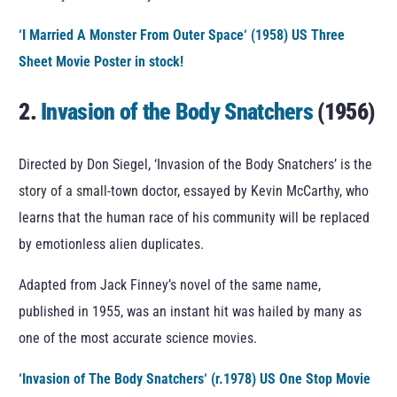
‘
I Married A Monster From Outer Space
‘ (1958) US Three
Sheet Movie Poster in stock!
2.
Invasion of the Body Snatchers
(1956)
Directed by Don Siegel, ‘Invasion of the Body Snatchers’ is the
story of a small-town doctor, essayed by Kevin McCarthy, who
learns that the human race of his community will be replaced
by emotionless alien duplicates.
Adapted from Jack Finney’s novel of the same name,
published in 1955, was an instant hit was hailed by many as
one of the most accurate science movies.
‘
Invasion of The Body Snatchers
‘ (r.1978) US One Stop Movie