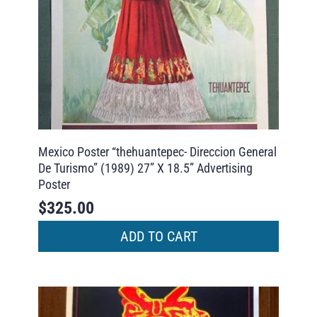
Mexico Poster “thehuantepec- Direccion General
De Turismo” (1989) 27” X 18.5” Advertising
Poster
$
325.00
ADD TO CART