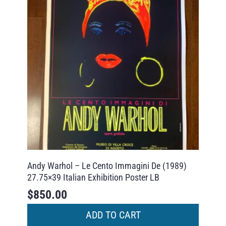
Andy Warhol – Le Cento Immagini De (1989)
27.75×39 Italian Exhibition Poster LB
$
850.00
ADD TO CART