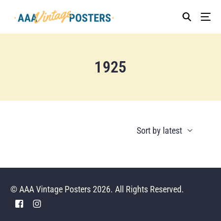
1925
© AAA Vintage Posters 2026. All Rights Reserved.