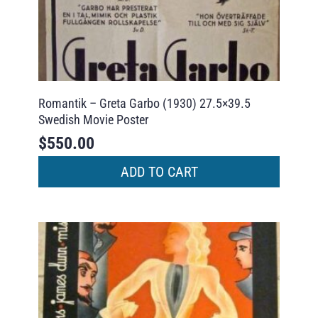
Romantik – Greta Garbo (1930) 27.5×39.5
Swedish Movie Poster
$
550.00
ADD TO CART