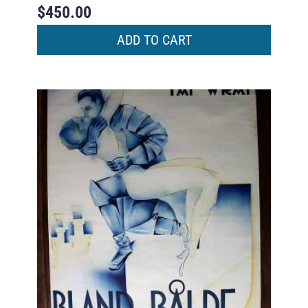
$
450.00
ADD TO CART