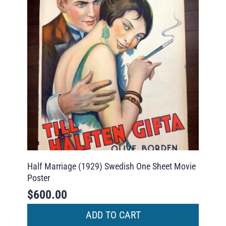
Half Marriage (1929) Swedish One Sheet Movie
Poster
$
600.00
ADD TO CART