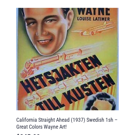
California Straight Ahead (1937) Swedish 1sh –
Great Colors Wayne Art!