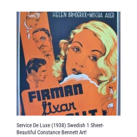
Service De Luxe (1938) Swedish 1 Sheet-
Beautiful Constance Bennett Art!