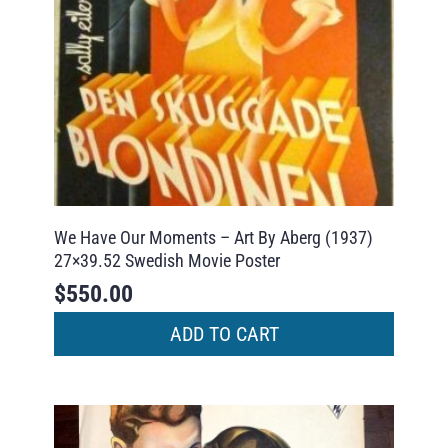
We Have Our Moments – Art By Aberg (1937)
27×39.52 Swedish Movie Poster
$
550.00
ADD TO CART