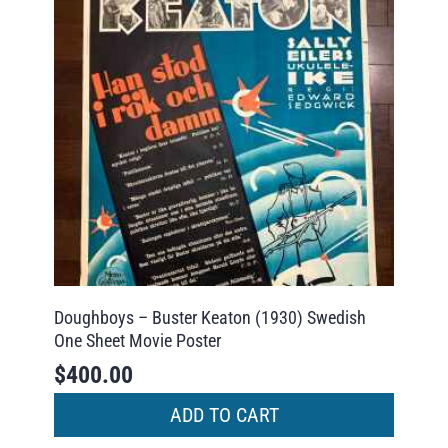
Doughboys – Buster Keaton (1930) Swedish
One Sheet Movie Poster
$
400.00
ADD TO CART