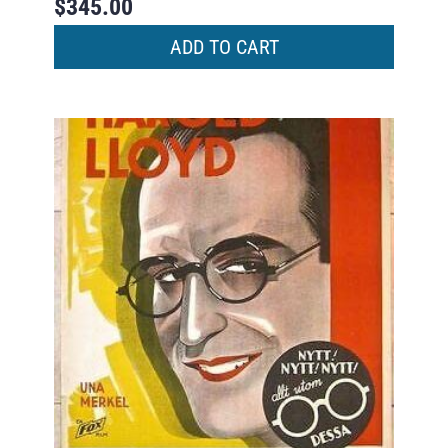
$
345.00
ADD TO CART