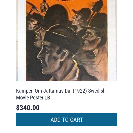
Kampen Om Jattarnas Dal (1922) Swedish
Movie Poster LB
$
340.00
ADD TO CART