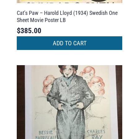
Cat’s Paw – Harold Lloyd (1934) Swedish One
Sheet Movie Poster LB
$
385.00
ADD TO CART