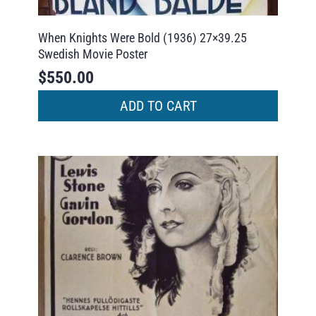
When Knights Were Bold (1936) 27×39.25
Swedish Movie Poster
$
550.00
ADD TO CART