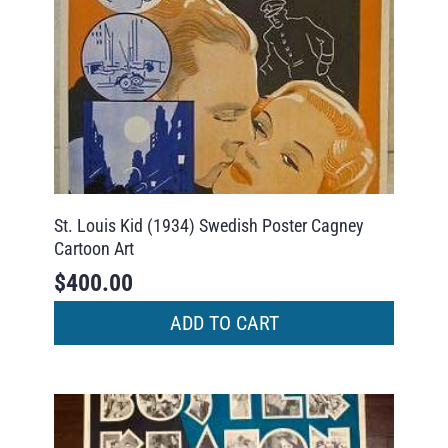
St. Louis Kid (1934) Swedish Poster Cagney
Cartoon Art
$
400.00
ADD TO CART