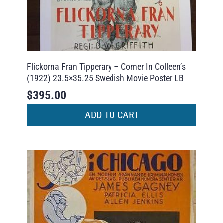
Flickorna Fran Tipperary – Corner In Colleen’s
(1922) 23.5×35.25 Swedish Movie Poster LB
$
395.00
ADD TO CART