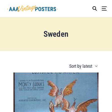
Sweden