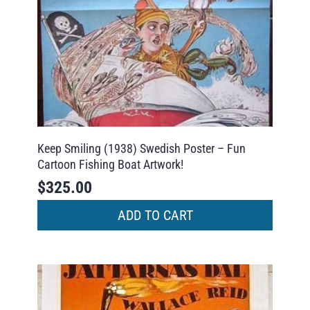
Keep Smiling (1938) Swedish Poster – Fun
Cartoon Fishing Boat Artwork!
$
325.00
ADD TO CART