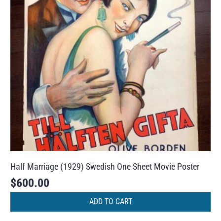
Half Marriage (1929) Swedish One Sheet Movie Poster
$
600.00
ADD TO CART