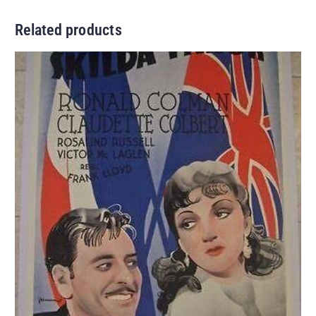
Related products