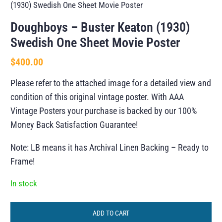
(1930) Swedish One Sheet Movie Poster
Doughboys – Buster Keaton (1930)
Swedish One Sheet Movie Poster
$
400.00
Please refer to the attached image for a detailed view and
condition of this original vintage poster. With AAA
Vintage Posters your purchase is backed by our 100%
Money Back Satisfaction Guarantee!
Note: LB means it has Archival Linen Backing – Ready to
Frame!
In stock
ADD TO CART