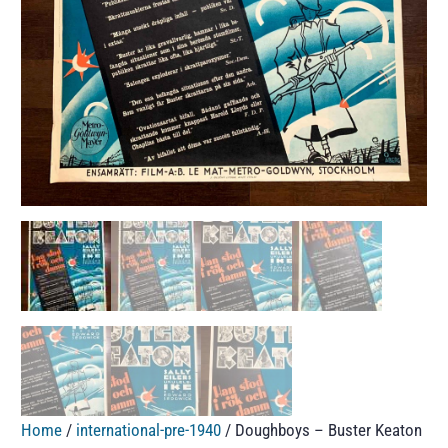
Home
/
international-pre-1940
/ Doughboys – Buster Keaton