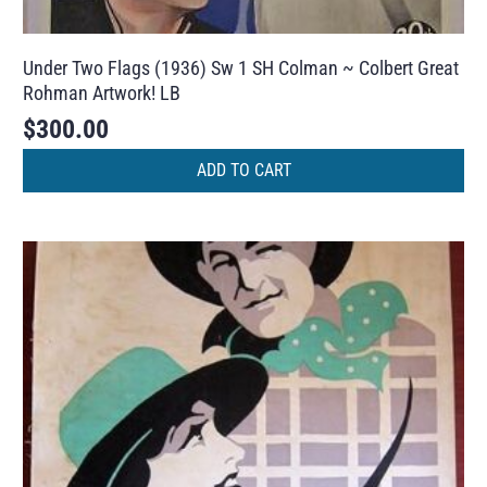
Under Two Flags (1936) Sw 1 SH Colman ~ Colbert Great
Rohman Artwork! LB
$
300.00
ADD TO CART