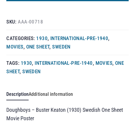
SKU:
AAA-00718
CATEGORIES:
1930
,
INTERNATIONAL-PRE-1940
,
MOVIES
,
ONE SHEET
,
SWEDEN
TAGS:
1930
,
INTERNATIONAL-PRE-1940
,
MOVIES
,
ONE
SHEET
,
SWEDEN
Description
Additional information
Doughboys – Buster Keaton (1930) Swedish One Sheet
Movie Poster