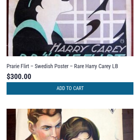
Prarie Flirt – Swedish Poster – Rare Harry Carey LB
$
300.00
ADD TO CART