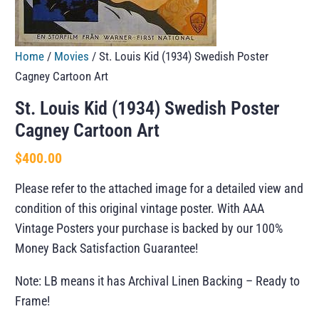
Home
/
Movies
/ St. Louis Kid (1934) Swedish Poster
Cagney Cartoon Art
St. Louis Kid (1934) Swedish Poster
Cagney Cartoon Art
$
400.00
Please refer to the attached image for a detailed view and
condition of this original vintage poster. With AAA
Vintage Posters your purchase is backed by our 100%
Money Back Satisfaction Guarantee!
Note: LB means it has Archival Linen Backing – Ready to
Frame!