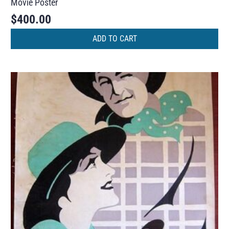
Movie Poster
$
400.00
ADD TO CART