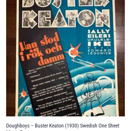
Doughboys – Buster Keaton (1930) Swedish One Sheet