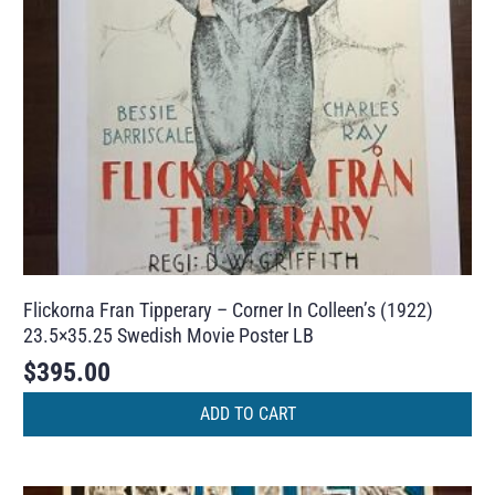
Flickorna Fran Tipperary – Corner In Colleen’s (1922)
23.5×35.25 Swedish Movie Poster LB
$
395.00
ADD TO CART