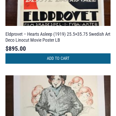
Eldprovet – Hearts Asleep (1919) 25.5×35.75 Swedish Art
Deco Linocut Movie Poster LB
$
895.00
ADD TO CART