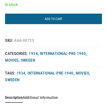
In stock
ADD TO CART
SKU:
AAA-00725
CATEGORIES:
1934
,
INTERNATIONAL-PRE-1940
,
MOVIES
,
SWEDEN
TAGS:
1934
,
INTERNATIONAL-PRE-1940
,
MOVIES
,
SWEDEN
Description
Additional information