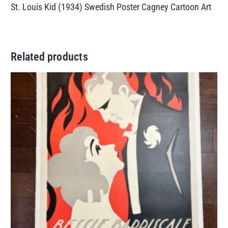
St. Louis Kid (1934) Swedish Poster Cagney Cartoon Art
Related products