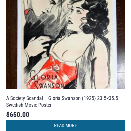
A Society Scandal – Gloria Swanson (1925) 23.5×35.5
Swedish Movie Poster
$
650.00
READ MORE