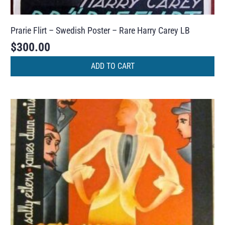
Prarie Flirt – Swedish Poster – Rare Harry Carey LB
$
300.00
ADD TO CART