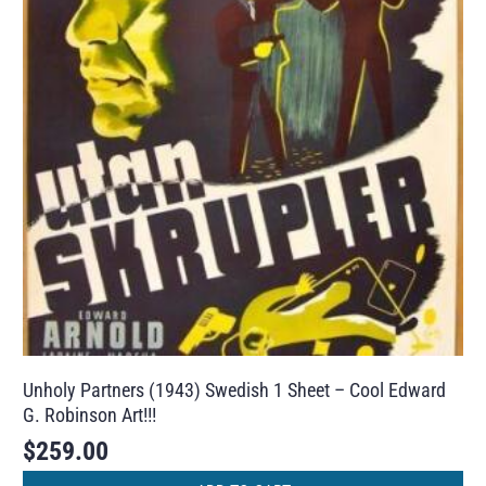
Unholy Partners (1943) Swedish 1 Sheet – Cool Edward
G. Robinson Art!!!
$
259.00