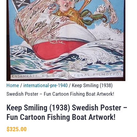
Home
/
international-pre-1940
/ Keep Smiling (1938)
Swedish Poster – Fun Cartoon Fishing Boat Artwork!
Keep Smiling (1938) Swedish Poster –
Fun Cartoon Fishing Boat Artwork!
$
325.00