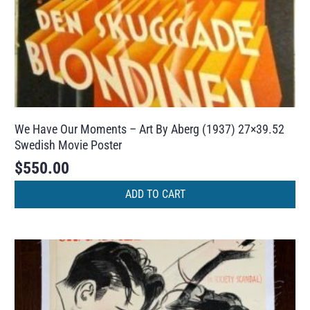
We Have Our Moments – Art By Aberg (1937) 27×39.52
Swedish Movie Poster
$
550.00
ADD TO CART