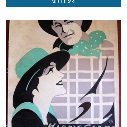
ADD TO CART