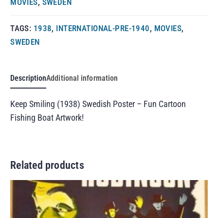
MOVIES
,
SWEDEN
TAGS:
1938
,
INTERNATIONAL-PRE-1940
,
MOVIES
,
SWEDEN
Description
Additional information
Keep Smiling (1938) Swedish Poster – Fun Cartoon
Fishing Boat Artwork!
Related products