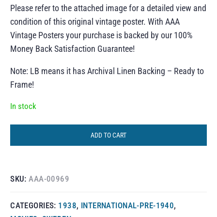
Please refer to the attached image for a detailed view and
condition of this original vintage poster. With AAA
Vintage Posters your purchase is backed by our 100%
Money Back Satisfaction Guarantee!
Note: LB means it has Archival Linen Backing – Ready to
Frame!
In stock
ADD TO CART
SKU:
AAA-00969
CATEGORIES:
1938
,
INTERNATIONAL-PRE-1940
,