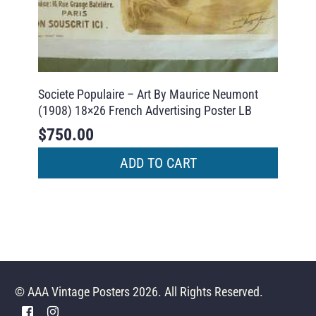
Societe Populaire – Art By Maurice Neumont
(1908) 18×26 French Advertising Poster LB
$
750.00
ADD TO CART
© AAA Vintage Posters 2026. All Rights Reserved.