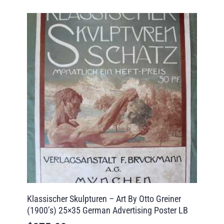
Klassischer Skulpturen – Art By Otto Greiner
(1900’s) 25×35 German Advertising Poster LB