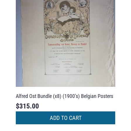
Alfred Ost Bundle (x8) (1900’s) Belgian Posters
$
315.00
ADD TO CART