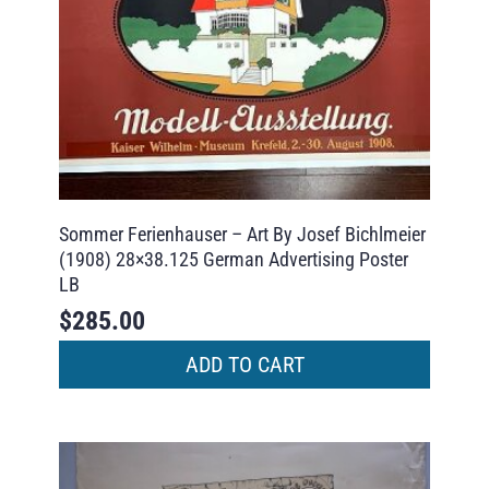
Sommer Ferienhauser – Art By Josef Bichlmeier
(1908) 28×38.125 German Advertising Poster
LB
$
285.00
ADD TO CART