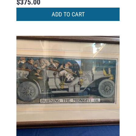
$
375.00
ADD TO CART