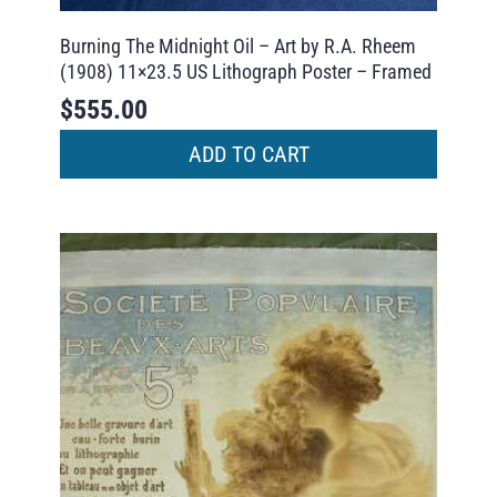
Burning The Midnight Oil – Art by R.A. Rheem
(1908) 11×23.5 US Lithograph Poster – Framed
$
555.00
ADD TO CART