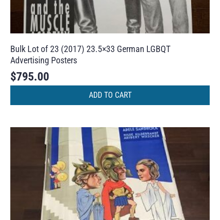
Bulk Lot of 23 (2017) 23.5×33 German LGBQT
Advertising Posters
$
795.00
ADD TO CART