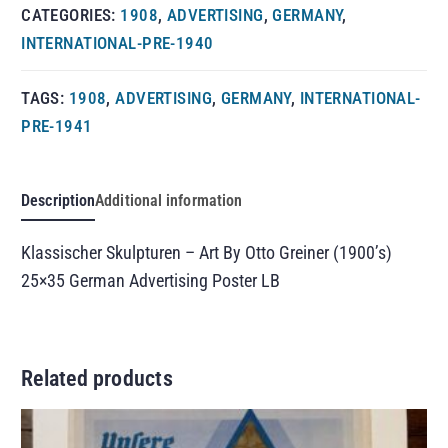
CATEGORIES:
1908
,
ADVERTISING
,
GERMANY
,
INTERNATIONAL-PRE-1940
TAGS:
1908
,
ADVERTISING
,
GERMANY
,
INTERNATIONAL-
PRE-1941
Description
Additional information
Klassischer Skulpturen – Art By Otto Greiner (1900’s)
25×35 German Advertising Poster LB
Related products