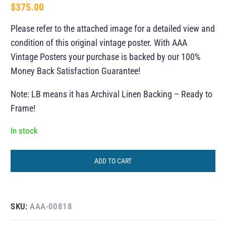
$
375.00
Please refer to the attached image for a detailed view and
condition of this original vintage poster. With AAA
Vintage Posters your purchase is backed by our 100%
Money Back Satisfaction Guarantee!
Note: LB means it has Archival Linen Backing – Ready to
Frame!
In stock
ADD TO CART
SKU:
AAA-00818