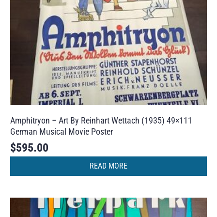
Amphitryon – Art By Reinhart Wettach (1935) 49×111
German Musical Movie Poster
$
595.00
READ MORE