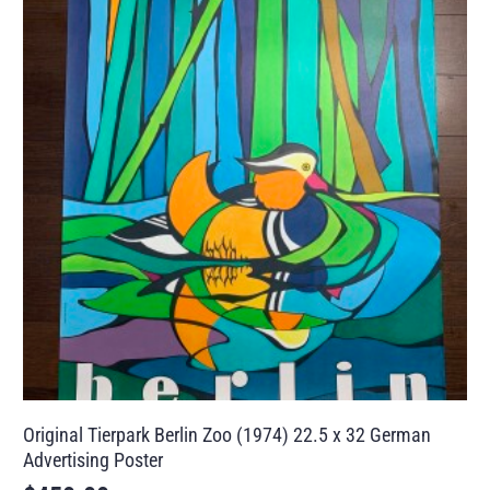
Original Tierpark Berlin Zoo (1974) 22.5 x 32 German
Advertising Poster