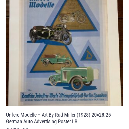
Unfere Modelle – Art By Rud Miller (1928) 20×28.25
German Auto Advertising Poster LB