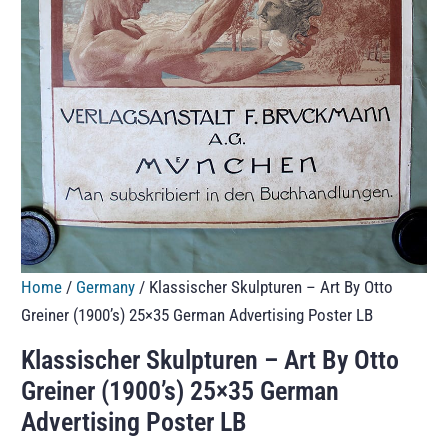
Home
/
Germany
/ Klassischer Skulpturen – Art By Otto
Greiner (1900’s) 25×35 German Advertising Poster LB
Klassischer Skulpturen – Art By Otto
Greiner (1900’s) 25×35 German
Advertising Poster LB