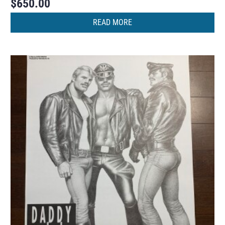
$
650.00
READ MORE