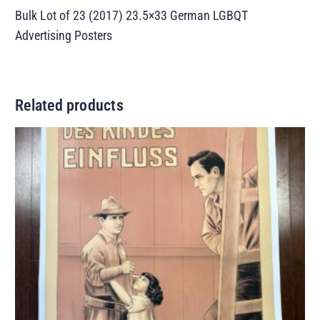
Bulk Lot of 23 (2017) 23.5×33 German LGBQT
Advertising Posters
Related products