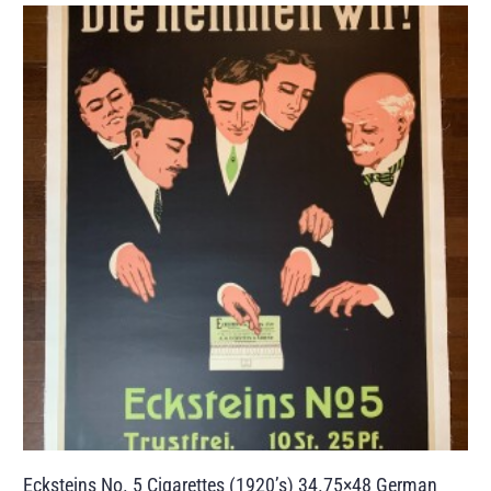
Ecksteins No. 5 Cigarettes (1920’s) 34.75×48 German