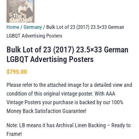
Home
/
Germany
/ Bulk Lot of 23 (2017) 23.5×33 German
LGBQT Advertising Posters
Bulk Lot of 23 (2017) 23.5×33 German
LGBQT Advertising Posters
$
795.00
Please refer to the attached image for a detailed view and
condition of this original vintage poster. With AAA
Vintage Posters your purchase is backed by our 100%
Money Back Satisfaction Guarantee!
Note: LB means it has Archival Linen Backing – Ready to
Frame!