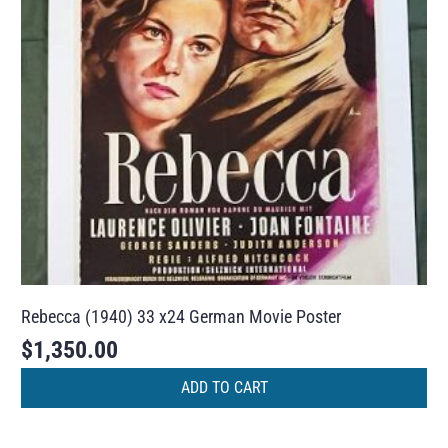
Rebecca (1940) 33 x24 German Movie Poster
$
1,350.00
ADD TO CART