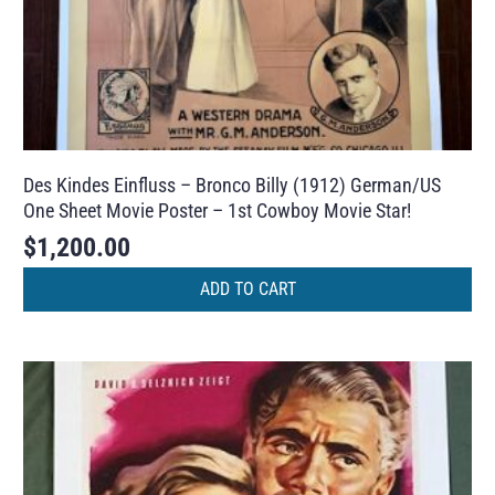
Des Kindes Einfluss – Bronco Billy (1912) German/US
One Sheet Movie Poster – 1st Cowboy Movie Star!
$
1,200.00
ADD TO CART