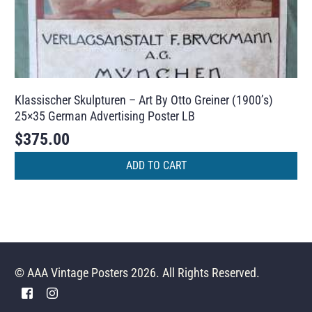
Klassischer Skulpturen – Art By Otto Greiner (1900’s)
25×35 German Advertising Poster LB
$
375.00
ADD TO CART
© AAA Vintage Posters 2026. All Rights Reserved.