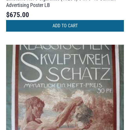
Advertising Poster LB
$
675.00
ADD TO CART