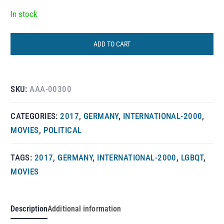
In stock
ADD TO CART
SKU:
AAA-00300
CATEGORIES:
2017
,
GERMANY
,
INTERNATIONAL-2000
,
MOVIES
,
POLITICAL
TAGS:
2017
,
GERMANY
,
INTERNATIONAL-2000
,
LGBQT
,
MOVIES
Description
Additional information