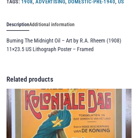
TAGS:
1908
,
ADVERTISING
,
DOMESTIC-PRE-1940
,
US
Description
Additional information
Burning The Midnight Oil – Art by R.A. Rheem (1908)
11×23.5 US Lithograph Poster – Framed
Related products