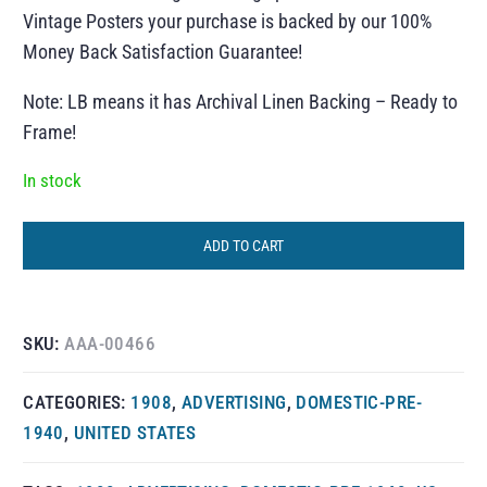
Vintage Posters your purchase is backed by our 100%
Money Back Satisfaction Guarantee!
Note: LB means it has Archival Linen Backing – Ready to
Frame!
In stock
ADD TO CART
SKU:
AAA-00466
CATEGORIES:
1908
,
ADVERTISING
,
DOMESTIC-PRE-
1940
,
UNITED STATES