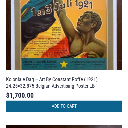
Koloniale Dag – Art By Constant Poffe (1921)
24.25×32.875 Belgian Advertising Poster LB
$
1,700.00
ADD TO CART