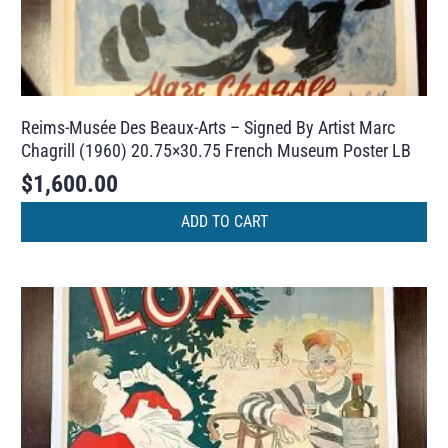
Reims-Musée Des Beaux-Arts – Signed By Artist Marc
Chagrill (1960) 20.75×30.75 French Museum Poster LB
$
1,600.00
ADD TO CART