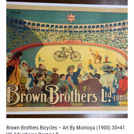
Brown Brothers Bicycles – Art By Montoya (1900) 30×41