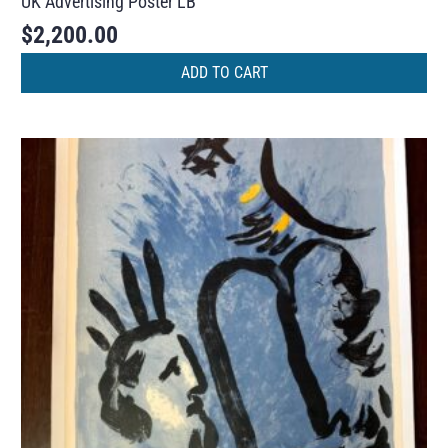
UK Advertising Poster LB
$
2,200.00
ADD TO CART