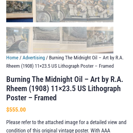
Home
/
Advertising
/ Burning The Midnight Oil – Art by R.A.
Rheem (1908) 11×23.5 US Lithograph Poster – Framed
Burning The Midnight Oil – Art by R.A.
Rheem (1908) 11×23.5 US Lithograph
Poster – Framed
$
555.00
Please refer to the attached image for a detailed view and
condition of this original vintage poster. With AAA