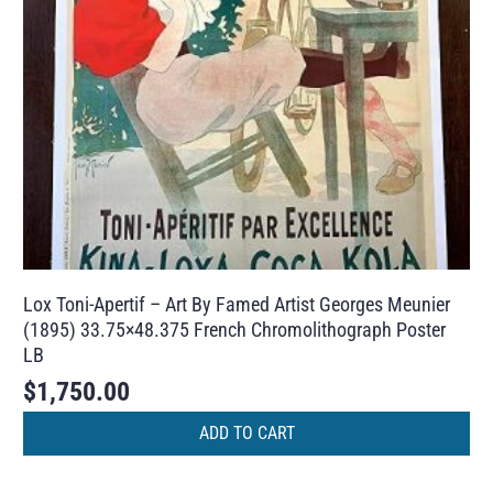
Lox Toni-Apertif – Art By Famed Artist Georges Meunier
(1895) 33.75×48.375 French Chromolithograph Poster
LB
$
1,750.00
ADD TO CART