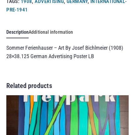
TAGS:
1908
,
ADVERTISING
,
GERMANY
,
INTERNATIONAL-
PRE-1941
Description
Additional information
Sommer Ferienhauser – Art By Josef Bichlmeier (1908)
28×38.125 German Advertising Poster LB
Related products