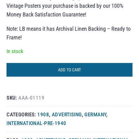
Vintage Posters your purchase is backed by our 100%
Money Back Satisfaction Guarantee!
Note: LB means it has Archival Linen Backing – Ready to
Frame!
In stock
ADD TO CART
SKU:
AAA-01119
CATEGORIES:
1908
,
ADVERTISING
,
GERMANY
,
INTERNATIONAL-PRE-1940