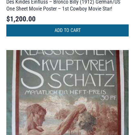
Des Kindes Einfluss – Bronco Billy (1912) German/US
One Sheet Movie Poster – 1st Cowboy Movie Star!
$
1,200.00
ADD TO CART