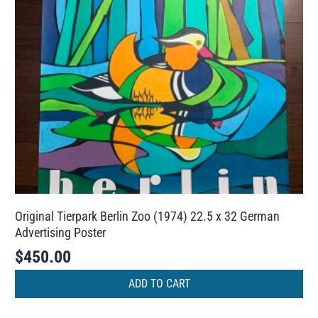
Original Tierpark Berlin Zoo (1974) 22.5 x 32 German
Advertising Poster
$
450.00
ADD TO CART