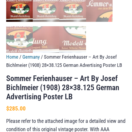
Home
/
Germany
/ Sommer Ferienhauser – Art By Josef
Bichlmeier (1908) 28×38.125 German Advertising Poster LB
Sommer Ferienhauser – Art By Josef
Bichlmeier (1908) 28×38.125 German
Advertising Poster LB
$
285.00
Please refer to the attached image for a detailed view and
condition of this original vintage poster. With AAA