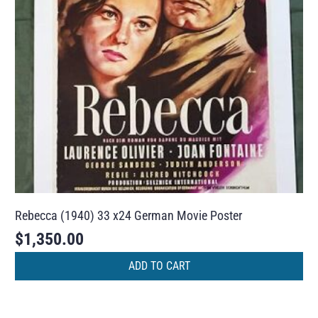
Rebecca (1940) 33 x24 German Movie Poster
$
1,350.00
ADD TO CART