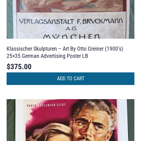
Klassischer Skulpturen – Art By Otto Greiner (1900’s)
25×35 German Advertising Poster LB
$
375.00
ADD TO CART