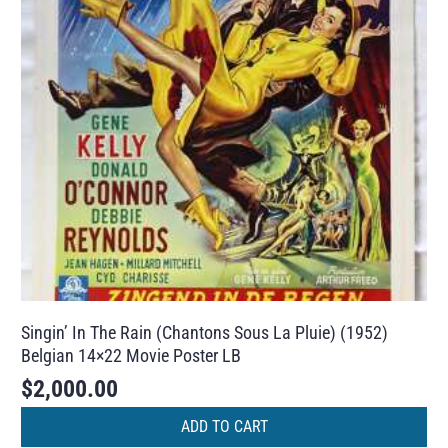
Singin’ In The Rain (Chantons Sous La Pluie) (1952)
Belgian 14×22 Movie Poster LB
$
2,000.00
ADD TO CART