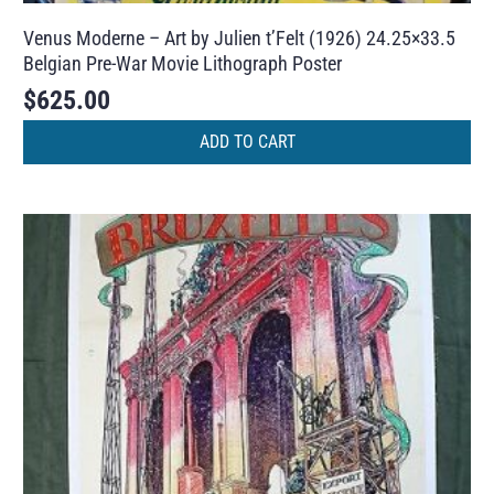
Venus Moderne – Art by Julien t’Felt (1926) 24.25×33.5
Belgian Pre-War Movie Lithograph Poster
$
625.00
ADD TO CART