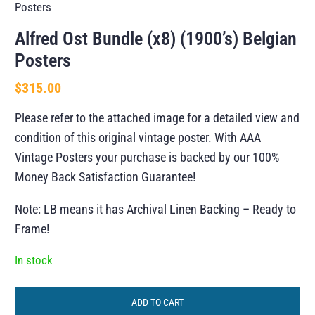
Posters
Alfred Ost Bundle (x8) (1900’s) Belgian
Posters
$
315.00
Please refer to the attached image for a detailed view and
condition of this original vintage poster. With AAA
Vintage Posters your purchase is backed by our 100%
Money Back Satisfaction Guarantee!
Note: LB means it has Archival Linen Backing – Ready to
Frame!
In stock
ADD TO CART