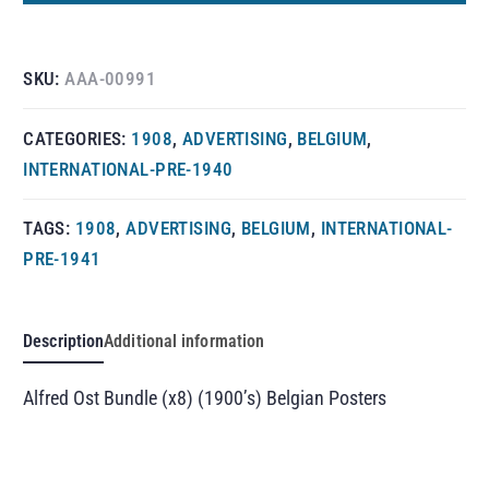
SKU:
AAA-00991
CATEGORIES:
1908
,
ADVERTISING
,
BELGIUM
,
INTERNATIONAL-PRE-1940
TAGS:
1908
,
ADVERTISING
,
BELGIUM
,
INTERNATIONAL-
PRE-1941
Description
Additional information
Alfred Ost Bundle (x8) (1900’s) Belgian Posters