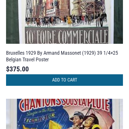
Bruxelles 1929 By Armand Massonet (1929) 39 1/4×25
Belgian Travel Poster
$
375.00
ADD TO CART