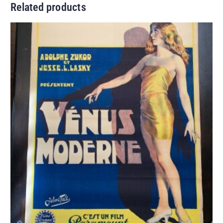
Related products