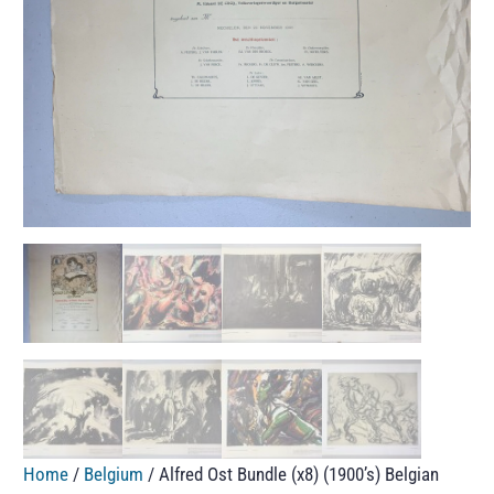
Home
/
Belgium
/ Alfred Ost Bundle (x8) (1900’s) Belgian