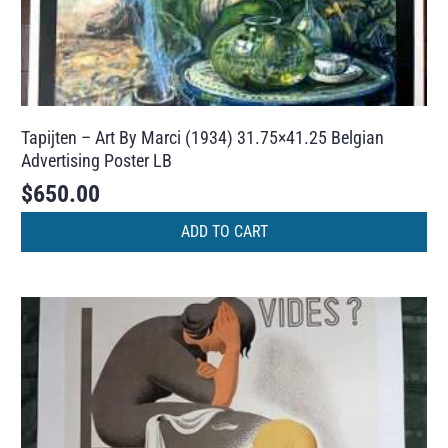
Tapijten – Art By Marci (1934) 31.75×41.25 Belgian
Advertising Poster LB
$
650.00
ADD TO CART