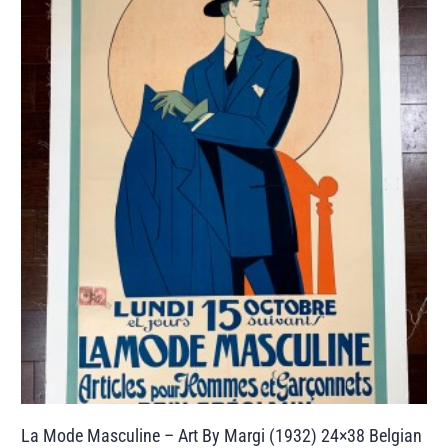
La Mode Masculine – Art By Margi (1932) 24×38 Belgian