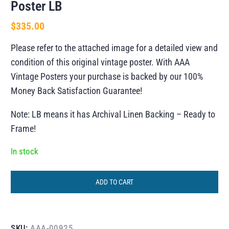
Poster LB
$
335.00
Please refer to the attached image for a detailed view and
condition of this original vintage poster. With AAA
Vintage Posters your purchase is backed by our 100%
Money Back Satisfaction Guarantee!
Note: LB means it has Archival Linen Backing – Ready to
Frame!
In stock
ADD TO CART
SKU:
AAA-00925