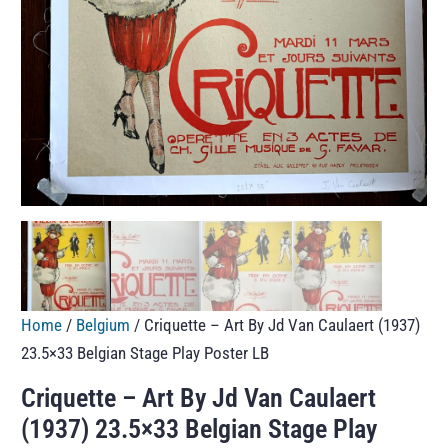
Home
/
Belgium
/ Criquette – Art By Jd Van Caulaert (1937)
23.5×33 Belgian Stage Play Poster LB
Criquette – Art By Jd Van Caulaert
(1937) 23.5×33 Belgian Stage Play