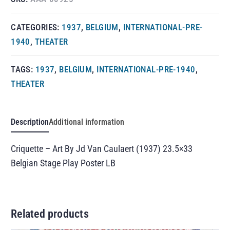
CATEGORIES:
1937
,
BELGIUM
,
INTERNATIONAL-PRE-
1940
,
THEATER
TAGS:
1937
,
BELGIUM
,
INTERNATIONAL-PRE-1940
,
THEATER
Description
Additional information
Criquette – Art By Jd Van Caulaert (1937) 23.5×33
Belgian Stage Play Poster LB
Related products