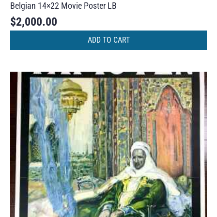
Belgian 14×22 Movie Poster LB
$
2,000.00
ADD TO CART