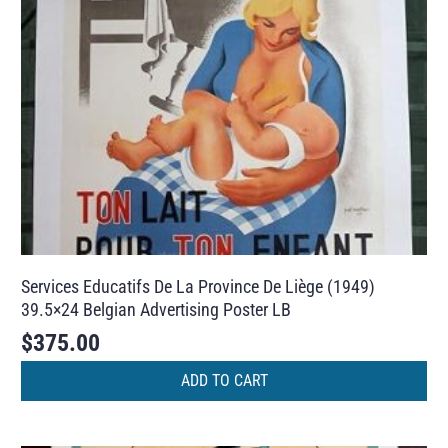
Services Educatifs De La Province De Liège (1949)
39.5×24 Belgian Advertising Poster LB
$
375.00
ADD TO CART