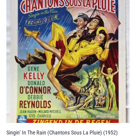
Singin’ In The Rain (Chantons Sous La Pluie) (1952)