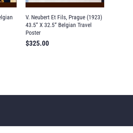
elgian
V. Neubert Et Fils, Prague (1923)
43.5” X 32.5” Belgian Travel
Poster
$
325.00