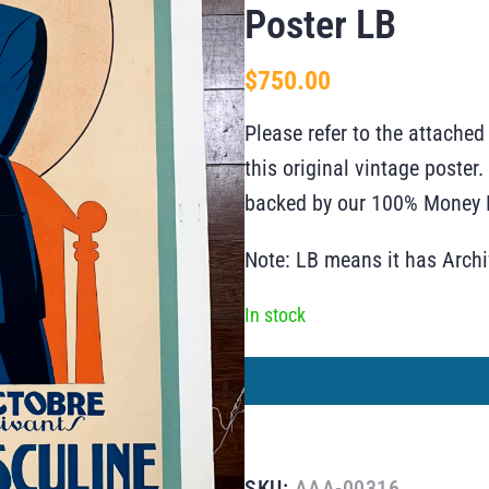
Poster LB
$
750.00
Please refer to the attached
this original vintage poste
backed by our 100% Money B
Note: LB means it has Arch
In stock
SKU:
AAA-00316