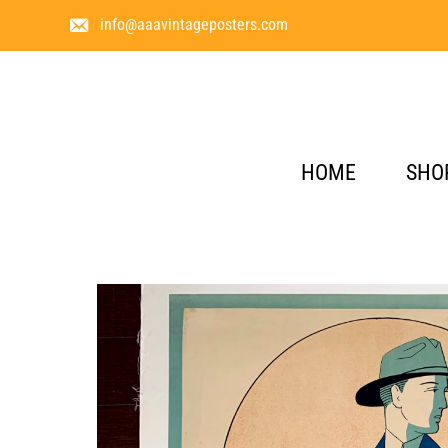
info@aaavintageposters.com
HOME
SHO