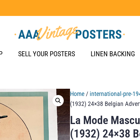
P
SELL YOUR POSTERS
LINEN BACKING
Home
/
international-pre-19
(1932) 24×38 Belgian Adver
La Mode Mascul
(1932) 24×38 B