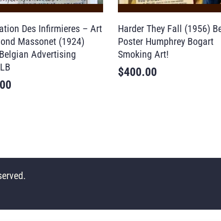
tion Des Infirmieres – Art
Harder They Fall (1956) B
ond Massonet (1924)
Poster Humphrey Bogart
Belgian Advertising
Smoking Art!
 LB
$
400.00
.00
served.