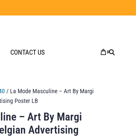
CONTACT US
0
40
/ La Mode Masculine – Art By Margi
tising Poster LB
ine – Art By Margi
elgian Advertising