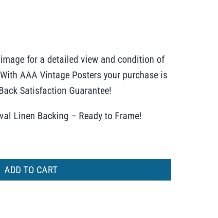
 image for a detailed view and condition of
r. With AAA Vintage Posters your purchase is
ack Satisfaction Guarantee!
ival Linen Backing – Ready to Frame!
ADD TO CART