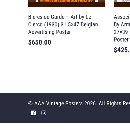
Bieres de Garde – Art by Le
Associa
Clercq (1930) 31.5×47 Belgian
By Arm
Advertising Poster
27×39 
Poster
$
650.00
$
425
© AAA Vintage Posters 2026. All Rights Re