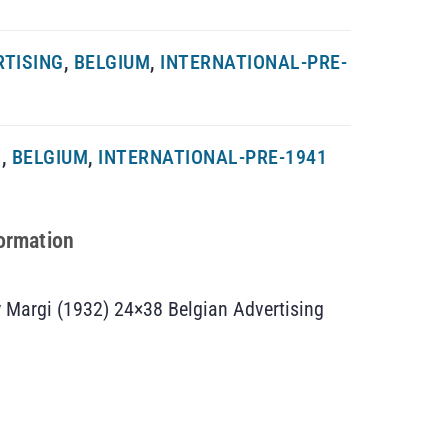
RTISING
,
BELGIUM
,
INTERNATIONAL-PRE-
G
,
BELGIUM
,
INTERNATIONAL-PRE-1941
formation
 Margi (1932) 24×38 Belgian Advertising