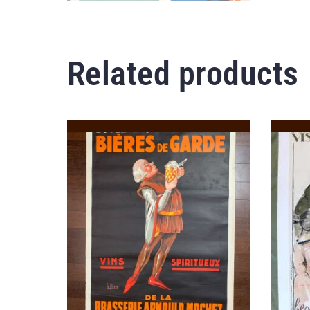
Related products