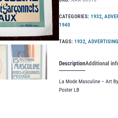
CATEGORIES:
1932
,
ADVE
1940
TAGS:
1932
,
ADVERTISIN
Description
Additional in
La Mode Masculine – Art By
Poster LB