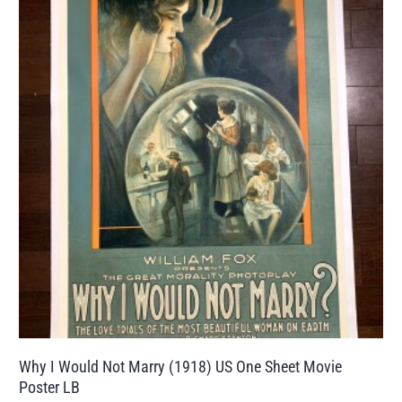
Why I Would Not Marry (1918) US One Sheet Movie
Poster LB