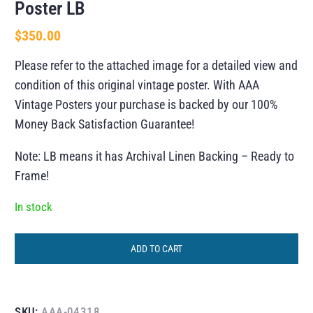
Poster LB
$
350.00
Please refer to the attached image for a detailed view and
condition of this original vintage poster. With AAA
Vintage Posters your purchase is backed by our 100%
Money Back Satisfaction Guarantee!
Note: LB means it has Archival Linen Backing – Ready to
Frame!
In stock
ADD TO CART
SKU:
AAA-04318