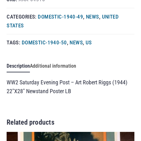
CATEGORIES:
DOMESTIC-1940-49
,
NEWS
,
UNITED
STATES
TAGS:
DOMESTIC-1940-50
,
NEWS
,
US
Description
Additional information
WW2 Saturday Evening Post – Art Robert Riggs (1944)
22″X28″ Newstand Poster LB
Related products