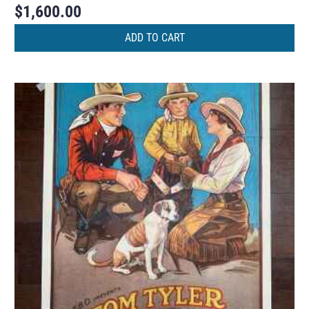
$
1,600.00
ADD TO CART