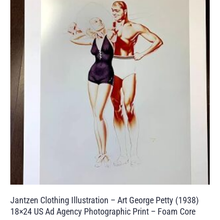
Jantzen Clothing Illustration – Art George Petty (1938)
18×24 US Ad Agency Photographic Print – Foam Core