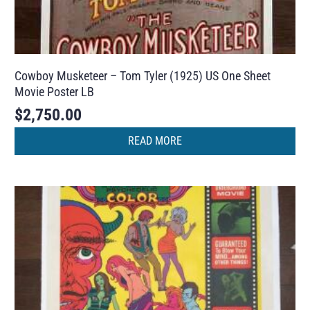
Cowboy Musketeer – Tom Tyler (1925) US One Sheet
Movie Poster LB
$
2,750.00
READ MORE