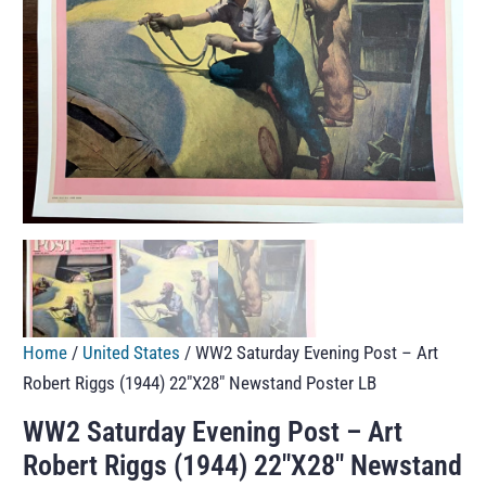
Home
/
United States
/ WW2 Saturday Evening Post – Art
Robert Riggs (1944) 22″X28″ Newstand Poster LB
WW2 Saturday Evening Post – Art
Robert Riggs (1944) 22″X28″ Newstand