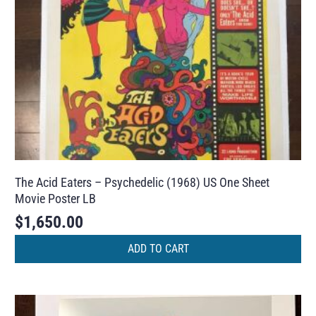
The Acid Eaters – Psychedelic (1968) US One Sheet
Movie Poster LB
$
1,650.00
ADD TO CART