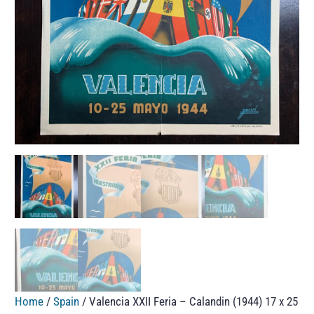
Home
/
Spain
/ Valencia XXII Feria – Calandin (1944) 17 x 25