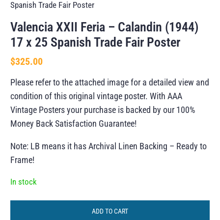
Spanish Trade Fair Poster
Valencia XXII Feria – Calandin (1944)
17 x 25 Spanish Trade Fair Poster
$
325.00
Please refer to the attached image for a detailed view and
condition of this original vintage poster. With AAA
Vintage Posters your purchase is backed by our 100%
Money Back Satisfaction Guarantee!
Note: LB means it has Archival Linen Backing – Ready to
Frame!
In stock
ADD TO CART