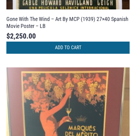
Gone With The Wind – Art By MCP (1939) 27×40 Spanish
Movie Poster – LB
$
2,250.00
ADD TO CART