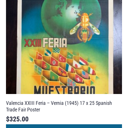
Valencia XXIII Feria – Vernia (1945) 17 x 25 Spanish
Trade Fair Poster
$
325.00