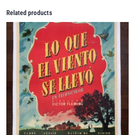
Related products