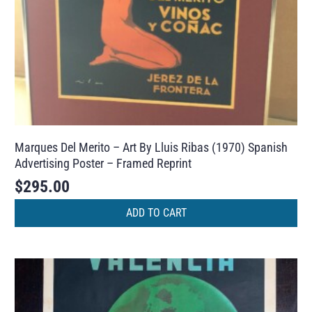
Marques Del Merito – Art By Lluis Ribas (1970) Spanish
Advertising Poster – Framed Reprint
$
295.00
ADD TO CART