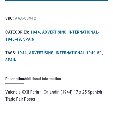
SKU:
AAA-00942
CATEGORIES:
1944
,
ADVERTISING
,
INTERNATIONAL-
1940-49
,
SPAIN
TAGS:
1944
,
ADVERTISING
,
INTERNATIONAL-1940-50
,
SPAIN
Description
Additional information
Valencia XXII Feria – Calandin (1944) 17 x 25 Spanish
Trade Fair Poster