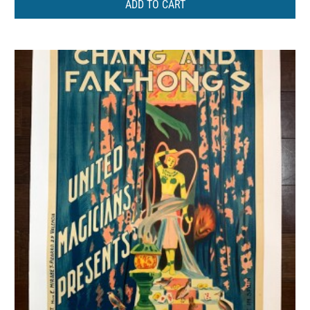
ADD TO CART