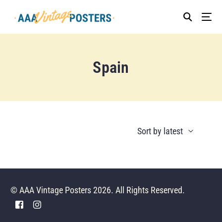
Spain
© AAA Vintage Posters 2026. All Rights Reserved.