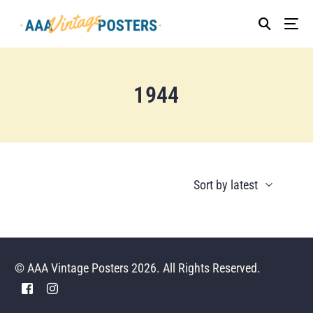
1944
© AAA Vintage Posters 2026. All Rights Reserved.