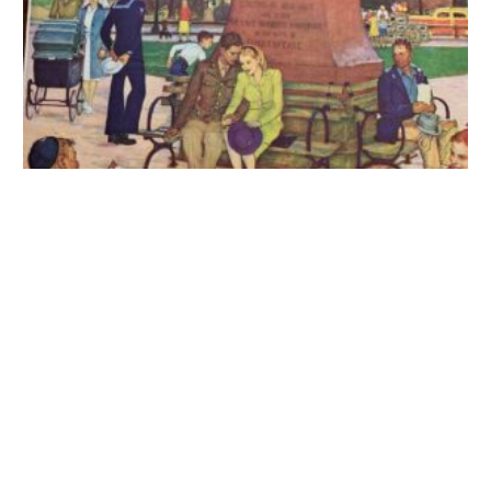
Uncut Book Of WWII Posters (1945)
ADD TO CART
WWII Poster – We Are At War! Rare
22×28 1945 Newstand Poster Saturday Evening Post –
Art By Mead Schaeffer romance Under Shakespeare’s
Statue
$
350.00
ADD TO CART