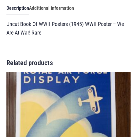
Description
Additional information
Uncut Book Of WWII Posters (1945) WWII Poster – We
Are At War! Rare
Related products