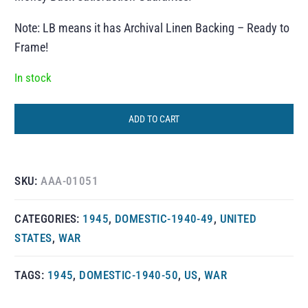
Note: LB means it has Archival Linen Backing – Ready to
Frame!
In stock
ADD TO CART
SKU:
AAA-01051
CATEGORIES:
1945
,
DOMESTIC-1940-49
,
UNITED
STATES
,
WAR
TAGS:
1945
,
DOMESTIC-1940-50
,
US
,
WAR