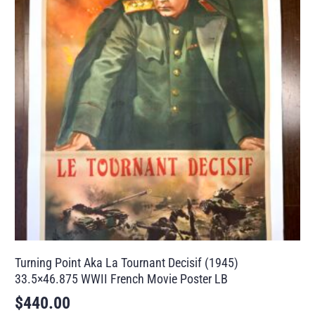
Turning Point Aka La Tournant Decisif (1945)
33.5×46.875 WWII French Movie Poster LB
$
440.00