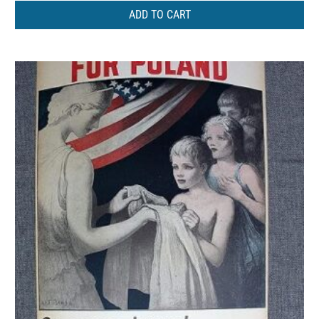
ADD TO CART