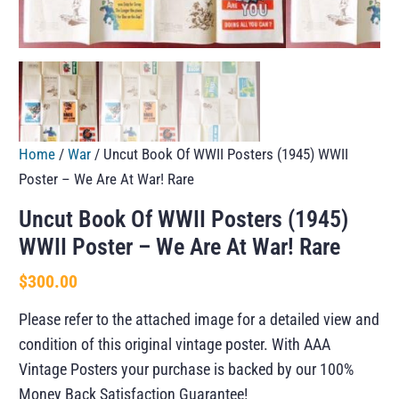
Home
/
War
/ Uncut Book Of WWII Posters (1945) WWII
Poster – We Are At War! Rare
Uncut Book Of WWII Posters (1945)
WWII Poster – We Are At War! Rare
$
300.00
Please refer to the attached image for a detailed view and
condition of this original vintage poster. With AAA
Vintage Posters your purchase is backed by our 100%
Money Back Satisfaction Guarantee!