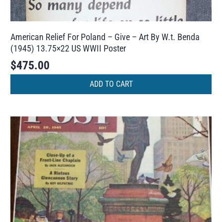
American Relief For Poland – Give – Art By W.t. Benda
(1945) 13.75×22 US WWII Poster
$
475.00
ADD TO CART