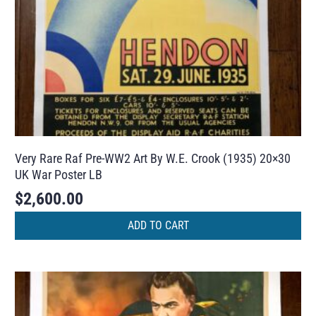
Very Rare Raf Pre-WW2 Art By W.E. Crook (1935) 20×30
UK War Poster LB
$
2,600.00
ADD TO CART