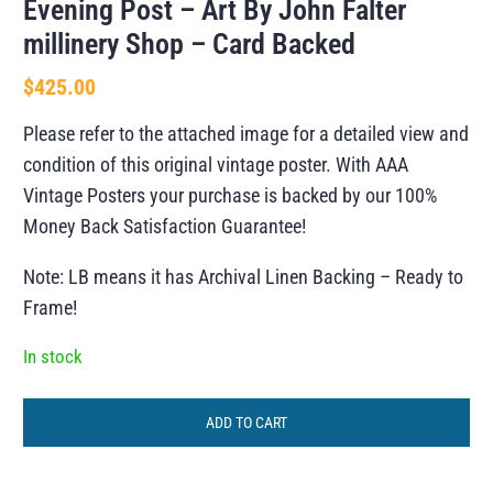
Evening Post – Art By John Falter
millinery Shop – Card Backed
$
425.00
Please refer to the attached image for a detailed view and
condition of this original vintage poster. With AAA
Vintage Posters your purchase is backed by our 100%
Money Back Satisfaction Guarantee!
Note: LB means it has Archival Linen Backing – Ready to
Frame!
In stock
ADD TO CART