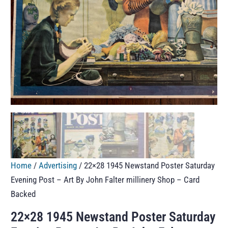
Home
/
Advertising
/ 22×28 1945 Newstand Poster Saturday
Evening Post – Art By John Falter millinery Shop – Card
Backed
22×28 1945 Newstand Poster Saturday