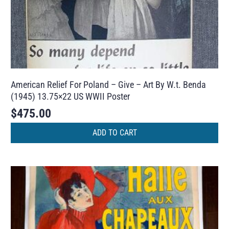
American Relief For Poland – Give – Art By W.t. Benda
(1945) 13.75×22 US WWII Poster
$
475.00
ADD TO CART