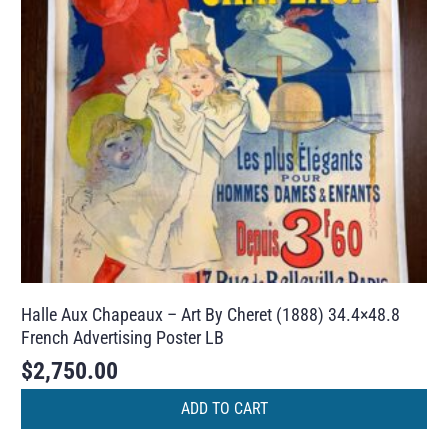
Halle Aux Chapeaux – Art By Cheret (1888) 34.4×48.8
French Advertising Poster LB
$
2,750.00
ADD TO CART