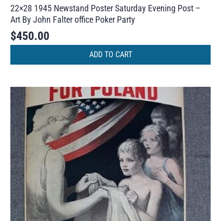
22×28 1945 Newstand Poster Saturday Evening Post –
Art By John Falter office Poker Party
$
450.00
ADD TO CART