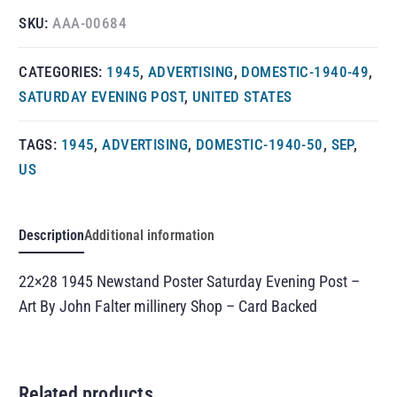
SKU:
AAA-00684
CATEGORIES:
1945
,
ADVERTISING
,
DOMESTIC-1940-49
,
SATURDAY EVENING POST
,
UNITED STATES
TAGS:
1945
,
ADVERTISING
,
DOMESTIC-1940-50
,
SEP
,
US
Description
Additional information
22×28 1945 Newstand Poster Saturday Evening Post –
Art By John Falter millinery Shop – Card Backed
Related products