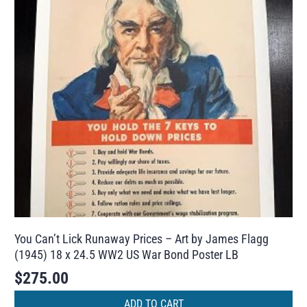
You Can’t Lick Runaway Prices – Art by James Flagg
(1945) 18 x 24.5 WW2 US War Bond Poster LB
$
275.00
ADD TO CART