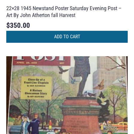
22×28 1945 Newstand Poster Saturday Evening Post –
Art By John Atherton fall Harvest
$
350.00
ADD TO CART