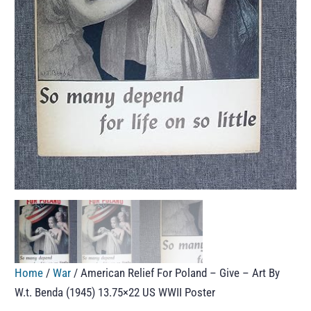
Home
/
War
/ American Relief For Poland – Give – Art By
W.t. Benda (1945) 13.75×22 US WWII Poster