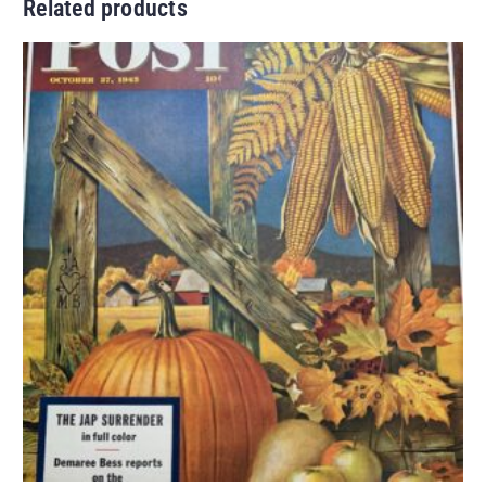
Related products