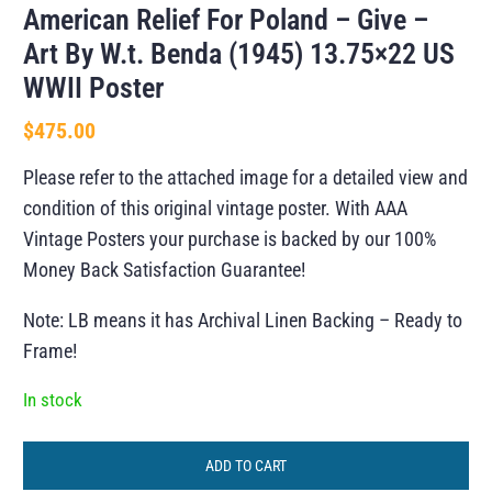
American Relief For Poland – Give –
Art By W.t. Benda (1945) 13.75×22 US
WWII Poster
$
475.00
Please refer to the attached image for a detailed view and
condition of this original vintage poster. With AAA
Vintage Posters your purchase is backed by our 100%
Money Back Satisfaction Guarantee!
Note: LB means it has Archival Linen Backing – Ready to
Frame!
In stock
ADD TO CART