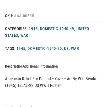
SKU:
AAA-00585
CATEGORIES:
1945
,
DOMESTIC-1940-49
,
UNITED
STATES
,
WAR
TAGS:
1945
,
DOMESTIC-1940-50
,
US
,
WAR
Description
Additional information
American Relief For Poland – Give – Art By W.t. Benda
(1945) 13.75×22 US WWII Poster