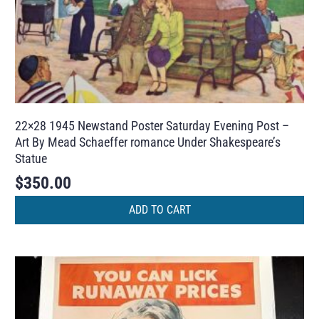
22×28 1945 Newstand Poster Saturday Evening Post –
Art By Mead Schaeffer romance Under Shakespeare’s
Statue
$
350.00
ADD TO CART