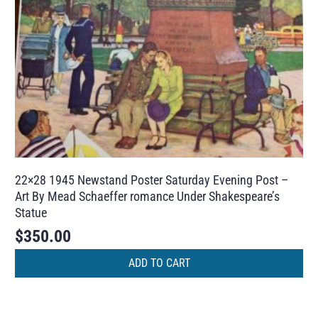
22×28 1945 Newstand Poster Saturday Evening Post –
Art By Mead Schaeffer romance Under Shakespeare’s
Statue
$
350.00
ADD TO CART