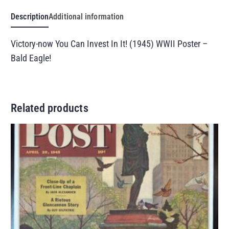
Description
Additional information
Victory-now You Can Invest In It! (1945) WWII Poster –
Bald Eagle!
Related products