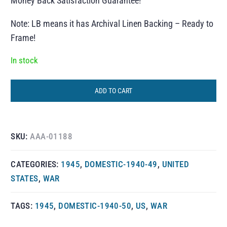
Money Back Satisfaction Guarantee!
Note: LB means it has Archival Linen Backing – Ready to
Frame!
In stock
ADD TO CART
SKU:
AAA-01188
CATEGORIES:
1945
,
DOMESTIC-1940-49
,
UNITED
STATES
,
WAR
TAGS:
1945
,
DOMESTIC-1940-50
,
US
,
WAR