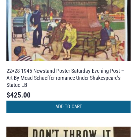
22×28 1945 Newstand Poster Saturday Evening Post –
Art By Mead Schaeffer romance Under Shakespeare’s
Statue LB
$
425.00
ADD TO CART