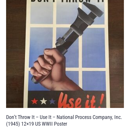
Don’t Throw It – Use It – National Process Company, Inc.
(1945) 12×19 US WWII Poster