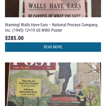
Warning! Walls Have Ears – National Process Company,
Inc. (1945) 12×19 US WWII Poster
$
285.00
READ MORE