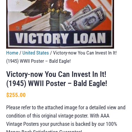
Home
/
United States
/ Victory-now You Can Invest In It!
(1945) WWII Poster – Bald Eagle!
Victory-now You Can Invest In It!
(1945) WWII Poster – Bald Eagle!
$
255.00
Please refer to the attached image for a detailed view and
condition of this original vintage poster. With AAA
Vintage Posters your purchase is backed by our 100%