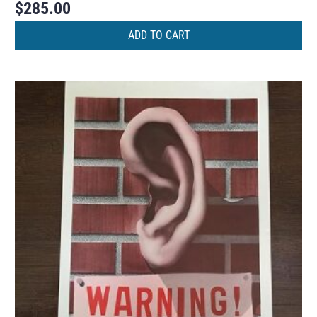
$
285.00
ADD TO CART