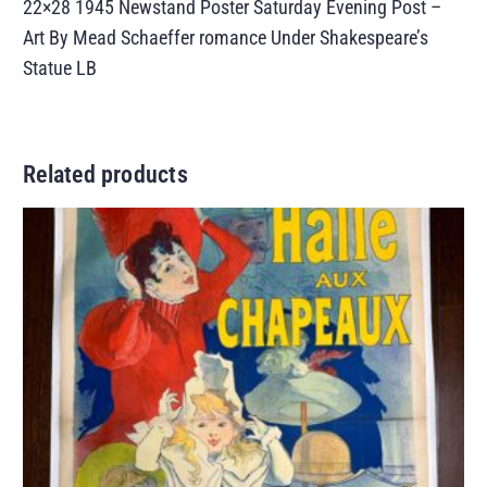
22×28 1945 Newstand Poster Saturday Evening Post –
Art By Mead Schaeffer romance Under Shakespeare’s
Statue LB
Related products