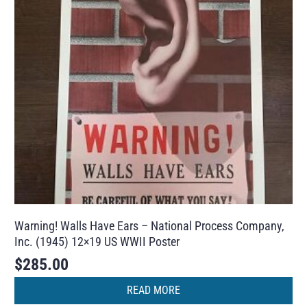
Warning! Walls Have Ears – National Process Company,
Inc. (1945) 12×19 US WWII Poster
$
285.00
READ MORE