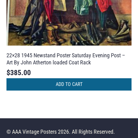
22×28 1945 Newstand Poster Saturday Evening Post –
Art By John Atherton loaded Coat Rack
$
385.00
ADD TO CART
© AAA Vintage Posters 2026. All Rights Reserved.