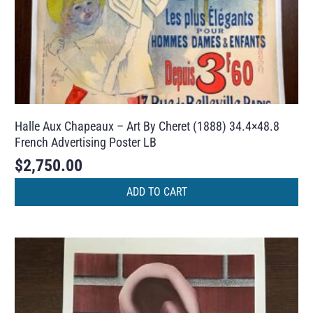
Halle Aux Chapeaux – Art By Cheret (1888) 34.4×48.8
French Advertising Poster LB
$
2,750.00
ADD TO CART