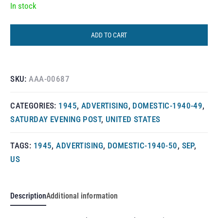
In stock
ADD TO CART
SKU:
AAA-00687
CATEGORIES:
1945
,
ADVERTISING
,
DOMESTIC-1940-49
,
SATURDAY EVENING POST
,
UNITED STATES
TAGS:
1945
,
ADVERTISING
,
DOMESTIC-1940-50
,
SEP
,
US
Description
Additional information