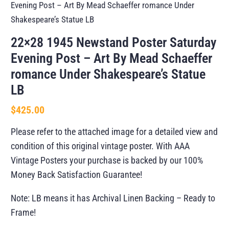
Evening Post – Art By Mead Schaeffer romance Under
Shakespeare’s Statue LB
22×28 1945 Newstand Poster Saturday
Evening Post – Art By Mead Schaeffer
romance Under Shakespeare’s Statue
LB
$
425.00
Please refer to the attached image for a detailed view and
condition of this original vintage poster. With AAA
Vintage Posters your purchase is backed by our 100%
Money Back Satisfaction Guarantee!
Note: LB means it has Archival Linen Backing – Ready to
Frame!