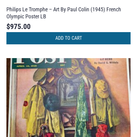
Philips Le Tromphe – Art By Paul Colin (1945) French
Olympic Poster LB
$
975.00
ADD TO CART