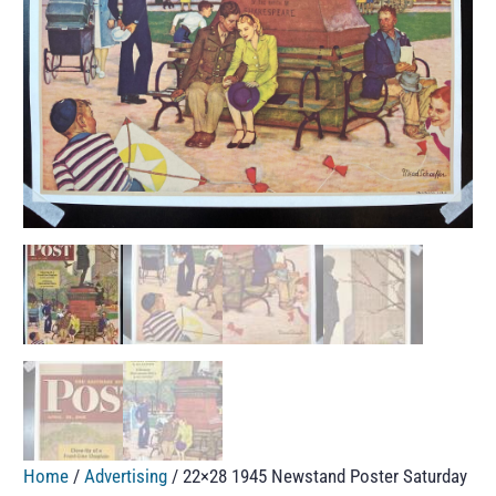
Home
/
Advertising
/ 22×28 1945 Newstand Poster Saturday