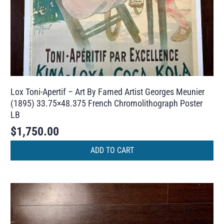
Lox Toni-Apertif – Art By Famed Artist Georges Meunier
(1895) 33.75×48.375 French Chromolithograph Poster
LB
$
1,750.00
ADD TO CART