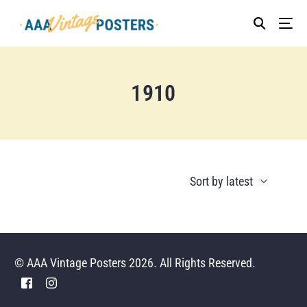
1910
© AAA Vintage Posters 2026. All Rights Reserved.