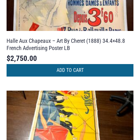
Halle Aux Chapeaux – Art By Cheret (1888) 34.4×48.8
French Advertising Poster LB
$
2,750.00
ADD TO CART