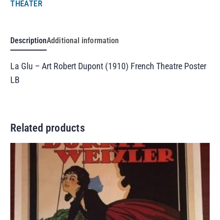
THEATER
Description
Additional information
La Glu – Art Robert Dupont (1910) French Theatre Poster
LB
Related products