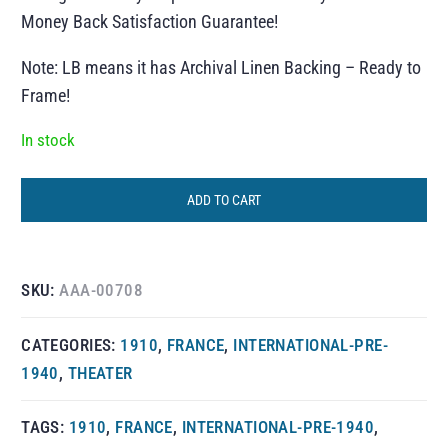
Money Back Satisfaction Guarantee!
Note: LB means it has Archival Linen Backing – Ready to
Frame!
In stock
ADD TO CART
SKU:
AAA-00708
CATEGORIES:
1910
,
FRANCE
,
INTERNATIONAL-PRE-
1940
,
THEATER
TAGS:
1910
,
FRANCE
,
INTERNATIONAL-PRE-1940
,