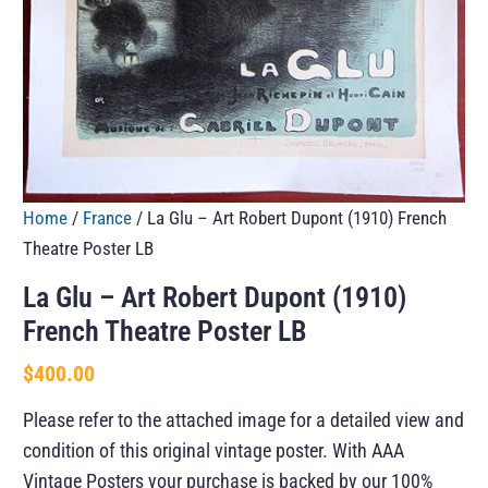
Home
/
France
/ La Glu – Art Robert Dupont (1910) French
Theatre Poster LB
La Glu – Art Robert Dupont (1910)
French Theatre Poster LB
$
400.00
Please refer to the attached image for a detailed view and
condition of this original vintage poster. With AAA
Vintage Posters your purchase is backed by our 100%