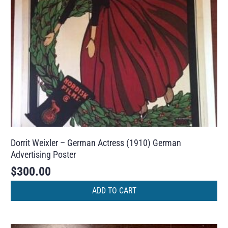
Dorrit Weixler – German Actress (1910) German
Advertising Poster
$
300.00
ADD TO CART