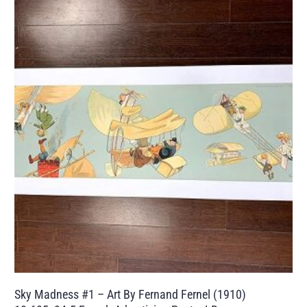
Sky Madness #1 – Art By Fernand Fernel (1910)