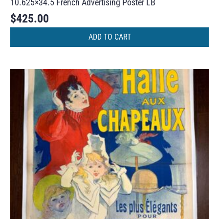
10.625×34.5 French Advertising Poster LB
$
425.00
ADD TO CART