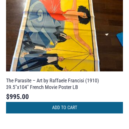
The Parasite – Art by Raffaele Francisi (1910)
39.5″x104″ French Movie Poster LB
$
995.00
ADD TO CART