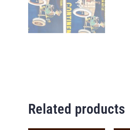
Related products