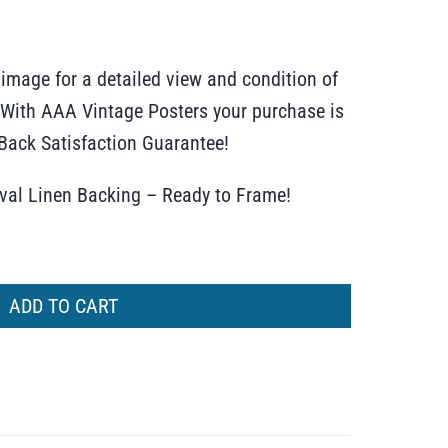
 image for a detailed view and condition of
r. With AAA Vintage Posters your purchase is
ack Satisfaction Guarantee!
ival Linen Backing – Ready to Frame!
ADD TO CART