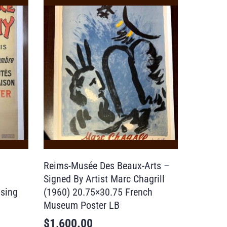
Reims-Musée Des Beaux-Arts –
Signed By Artist Marc Chagrill
ising
(1960) 20.75×30.75 French
Museum Poster LB
$
1,600.00