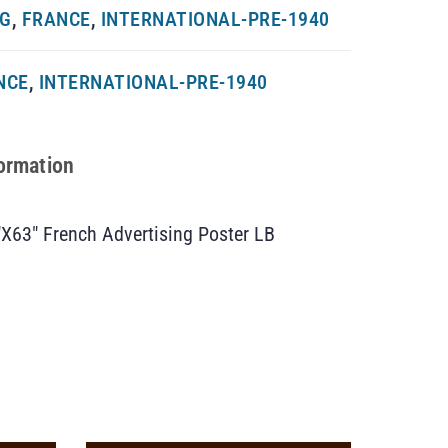
NG
,
FRANCE
,
INTERNATIONAL-PRE-1940
NCE
,
INTERNATIONAL-PRE-1940
formation
″X63″ French Advertising Poster LB