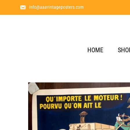
info@aaavintageposters.com
HOME
SHO