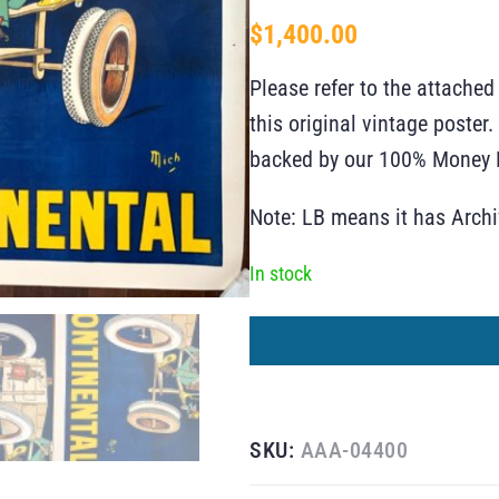
$
1,400.00
Please refer to the attached
this original vintage poste
backed by our 100% Money B
Note: LB means it has Arch
In stock
SKU:
AAA-04400