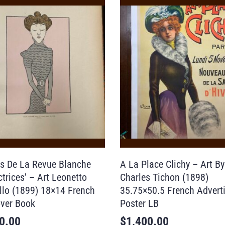
ns De La Revue Blanche
A La Place Clichy – Art By
trices’ – Art Leonetto
Charles Tichon (1898)
llo (1899) 18×14 French
35.75×50.5 French Advert
ver Book
Poster LB
0.00
$
1,400.00