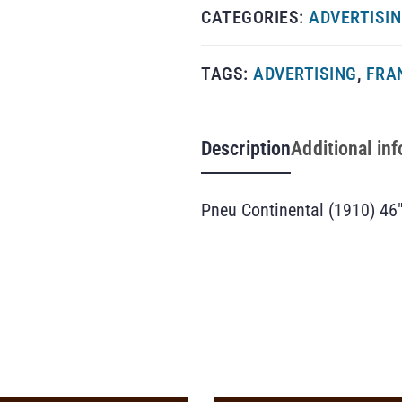
CATEGORIES:
ADVERTISI
TAGS:
ADVERTISING
,
FRA
Description
Additional in
Pneu Continental (1910) 46