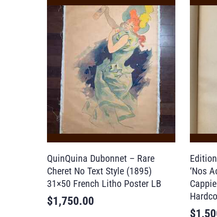
QuinQuina Dubonnet – Rare
Editio
Cheret No Text Style (1895)
‘Nos Ac
31×50 French Litho Poster LB
Cappie
Hardco
$
1,750.00
$
1,50