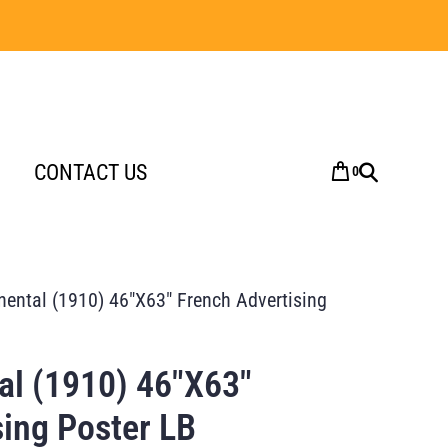
CONTACT US
0
nental (1910) 46″X63″ French Advertising
al (1910) 46″X63″
sing Poster LB