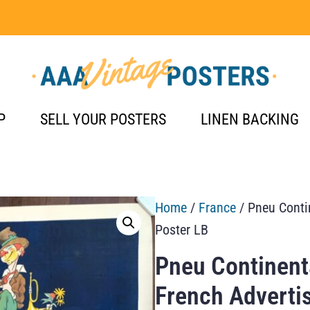
P
SELL YOUR POSTERS
LINEN BACKING
Home
/
France
/ Pneu Conti
Poster LB
Pneu Continent
French Adverti