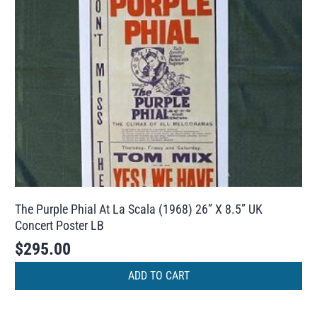
The Purple Phial At La Scala (1968) 26” X 8.5” UK
Concert Poster LB
$
295.00
ADD TO CART