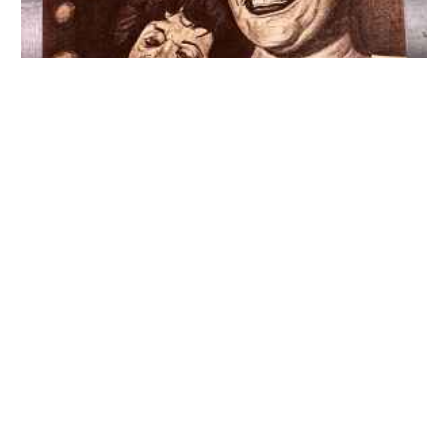
Jazz Greats & More – Art by John Crisp Jr. (1968) 18×24
US Music Poster
$
975.00
ADD TO CART