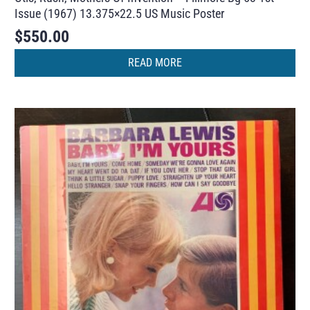
Issue (1967) 13.375×22.5 US Music Poster
$
550.00
READ MORE