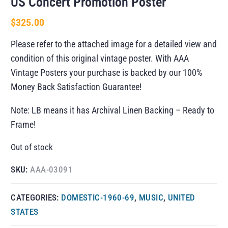
US Concert Promotion Poster
$
325.00
Please refer to the attached image for a detailed view and
condition of this original vintage poster. With AAA
Vintage Posters your purchase is backed by our 100%
Money Back Satisfaction Guarantee!
Note: LB means it has Archival Linen Backing – Ready to
Frame!
Out of stock
SKU:
AAA-03091
CATEGORIES:
DOMESTIC-1960-69
,
MUSIC
,
UNITED
STATES