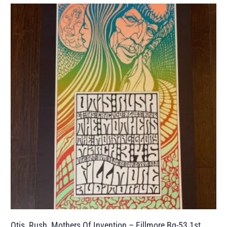
Otis, Rush, Mothers Of Invention – Fillmore Bg-53 1st