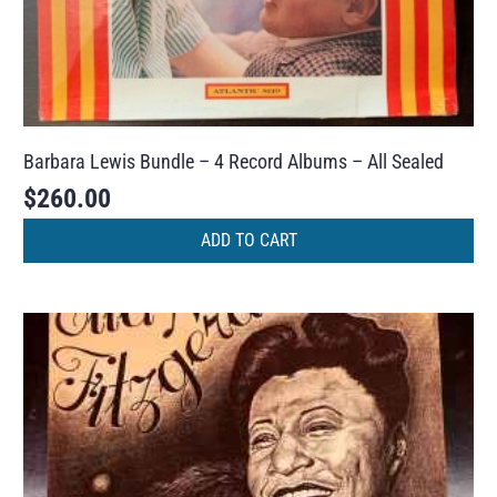
Barbara Lewis Bundle – 4 Record Albums – All Sealed
$
260.00
ADD TO CART