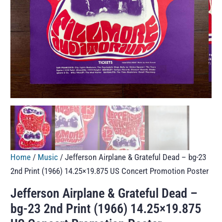
Home
/
Music
/ Jefferson Airplane & Grateful Dead – bg-23
2nd Print (1966) 14.25×19.875 US Concert Promotion Poster
Jefferson Airplane & Grateful Dead –
bg-23 2nd Print (1966) 14.25×19.875