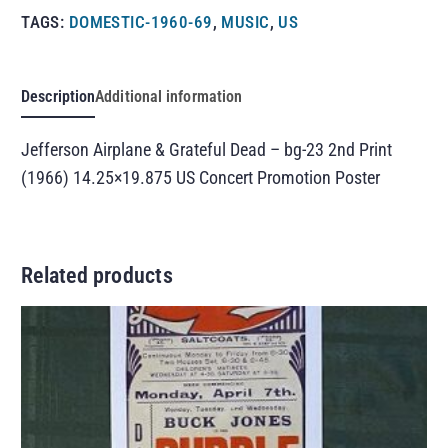
TAGS:
DOMESTIC-1960-69
,
MUSIC
,
US
Description
Additional information
Jefferson Airplane & Grateful Dead – bg-23 2nd Print
(1966) 14.25×19.875 US Concert Promotion Poster
Related products