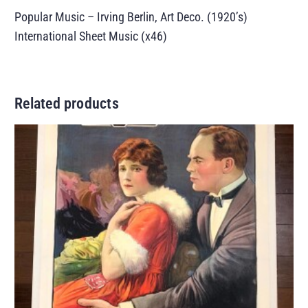
Popular Music – Irving Berlin, Art Deco. (1920’s)
International Sheet Music (x46)
Related products