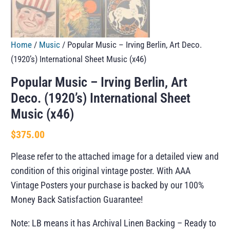
Home
/
Music
/ Popular Music – Irving Berlin, Art Deco.
(1920’s) International Sheet Music (x46)
Popular Music – Irving Berlin, Art
Deco. (1920’s) International Sheet
Music (x46)
$
375.00
Please refer to the attached image for a detailed view and
condition of this original vintage poster. With AAA
Vintage Posters your purchase is backed by our 100%
Money Back Satisfaction Guarantee!
Note: LB means it has Archival Linen Backing – Ready to