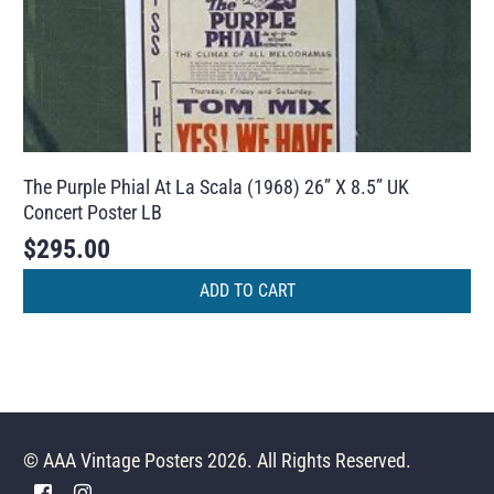
The Purple Phial At La Scala (1968) 26” X 8.5” UK
Concert Poster LB
$
295.00
ADD TO CART
© AAA Vintage Posters 2026. All Rights Reserved.