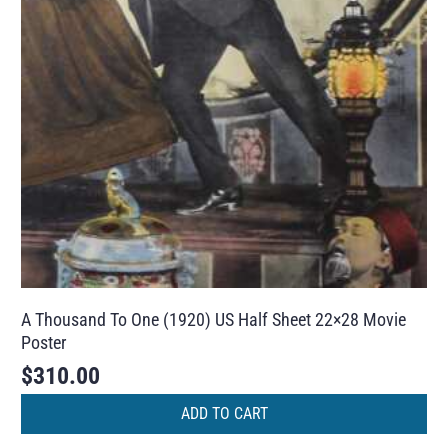
A Thousand To One (1920) US Half Sheet 22×28 Movie
Poster
$
310.00
ADD TO CART