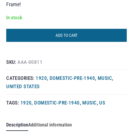
Frame!
In stock
ADD TO CART
SKU:
AAA-00811
CATEGORIES:
1920
,
DOMESTIC-PRE-1940
,
MUSIC
,
UNITED STATES
TAGS:
1920
,
DOMESTIC-PRE-1940
,
MUSIC
,
US
Description
Additional information