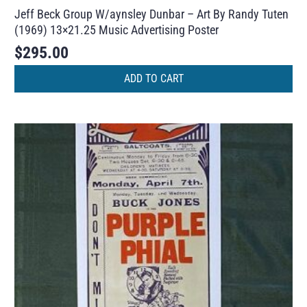
Jeff Beck Group W/aynsley Dunbar – Art By Randy Tuten
(1969) 13×21.25 Music Advertising Poster
$
295.00
ADD TO CART