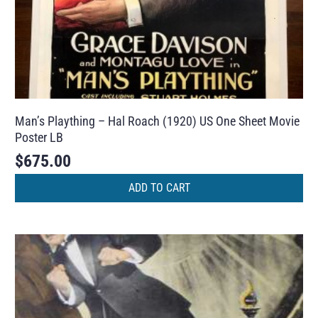
Man’s Plaything – Hal Roach (1920) US One Sheet Movie
Poster LB
$
675.00
ADD TO CART