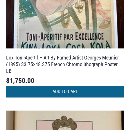
Lox Toni-Apertif – Art By Famed Artist Georges Meunier
(1895) 33.75×48.375 French Chromolithograph Poster
LB
$
1,750.00
ADD TO CART