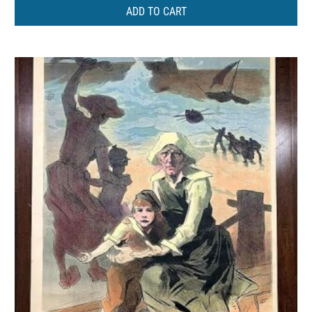
ADD TO CART