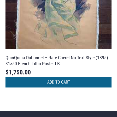
QuinQuina Dubonnet – Rare Cheret No Text Style (1895)
31×50 French Litho Poster LB
$
1,750.00
ADD TO CART