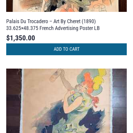
Palais Du Trocadero – Art By Cheret (1890)
33.625×48.375 French Advertising Poster LB
$
1,350.00
ADD TO CART