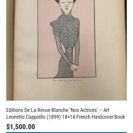
Editions De La Revue Blanche ‘Nos Actrices’ – Art
Leonetto Cappiello (1899) 18×14 French Hardcover Book
$
1,500.00