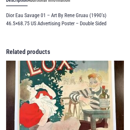
Description
Additional information
Dior Eau Savage 01 – Art By Rene Gruau (1990’s)
46.5×68.75 US Advertising Poster – Double Sided
Related products