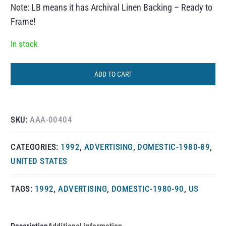
Note: LB means it has Archival Linen Backing – Ready to
Frame!
In stock
ADD TO CART
SKU:
AAA-00404
CATEGORIES:
1992
,
ADVERTISING
,
DOMESTIC-1980-89
,
UNITED STATES
TAGS:
1992
,
ADVERTISING
,
DOMESTIC-1980-90
,
US