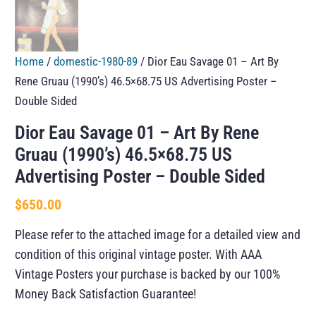
Home
/
domestic-1980-89
/ Dior Eau Savage 01 – Art By
Rene Gruau (1990’s) 46.5×68.75 US Advertising Poster –
Double Sided
Dior Eau Savage 01 – Art By Rene
Gruau (1990’s) 46.5×68.75 US
Advertising Poster – Double Sided
$
650.00
Please refer to the attached image for a detailed view and
condition of this original vintage poster. With AAA
Vintage Posters your purchase is backed by our 100%
Money Back Satisfaction Guarantee!