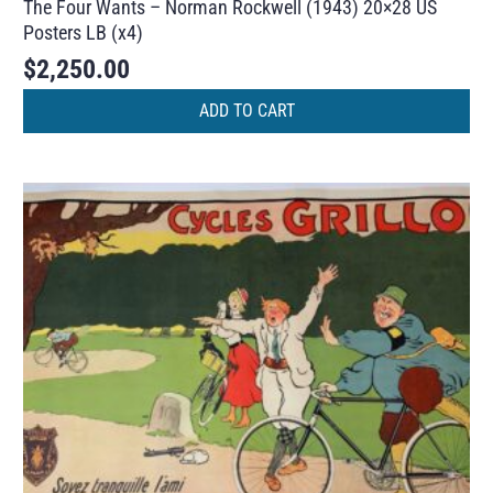
The Four Wants – Norman Rockwell (1943) 20×28 US
Posters LB (x4)
$
2,250.00
ADD TO CART