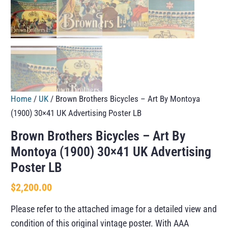
Home
/
UK
/ Brown Brothers Bicycles – Art By Montoya
(1900) 30×41 UK Advertising Poster LB
Brown Brothers Bicycles – Art By
Montoya (1900) 30×41 UK Advertising
Poster LB
$
2,200.00
Please refer to the attached image for a detailed view and
condition of this original vintage poster. With AAA