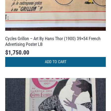
Cycles Grillon – Art By Hans Thor (1900) 39×54 French
Advertising Poster LB
$
1,750.00
ADD TO CART