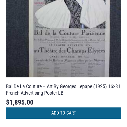
Bal De La Couture – Art By Georges Lepape (1925) 16×31
French Advertising Poster LB
$
1,895.00
ADD TO CART