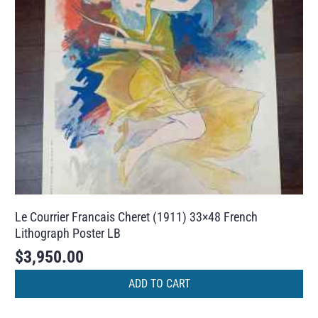
Le Courrier Francais Cheret (1911) 33×48 French
Lithograph Poster LB
$
3,950.00
ADD TO CART