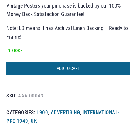
Vintage Posters your purchase is backed by our 100%
Money Back Satisfaction Guarantee!
Note: LB means it has Archival Linen Backing – Ready to
Frame!
In stock
ADD TO CART
SKU:
AAA-00043
CATEGORIES:
1900
,
ADVERTISING
,
INTERNATIONAL-
PRE-1940
,
UK