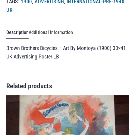
TAGS:
1900
,
ADVERTISING
,
INTERNATIONAL-PRE-1940
,
UK
Description
Additional information
Brown Brothers Bicycles – Art By Montoya (1900) 30×41
UK Advertising Poster LB
Related products