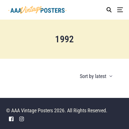
1992
© AAA Vintage Posters 2026. All Rights Reserved.