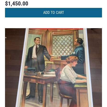
$
1,450.00
ADD TO CART