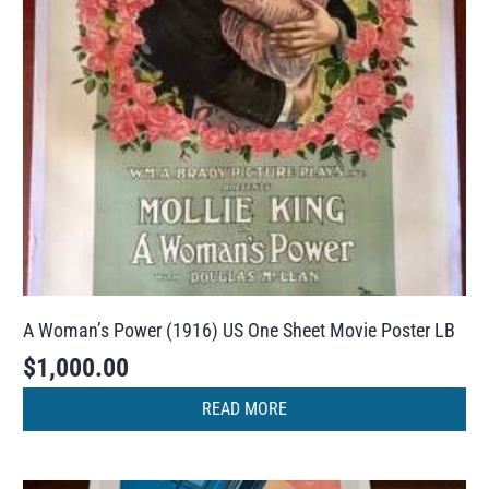
A Woman’s Power (1916) US One Sheet Movie Poster LB
$
1,000.00
READ MORE