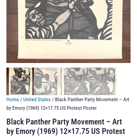
Home
/
United States
/ Black Panther Party Movement – Art
by Emory (1969) 12×17.75 US Protest Poster
Black Panther Party Movement – Art
by Emory (1969) 12×17.75 US Protest