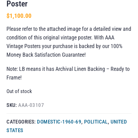
Poster
$
1,100.00
Please refer to the attached image for a detailed view and
condition of this original vintage poster. With AAA
Vintage Posters your purchase is backed by our 100%
Money Back Satisfaction Guarantee!
Note: LB means it has Archival Linen Backing – Ready to
Frame!
Out of stock
SKU:
AAA-03107
CATEGORIES:
DOMESTIC-1960-69
,
POLITICAL
,
UNITED
STATES