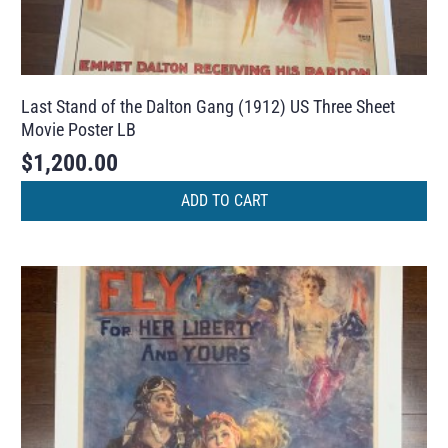
Last Stand of the Dalton Gang (1912) US Three Sheet
Movie Poster LB
$
1,200.00
ADD TO CART