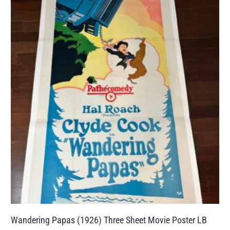
Wandering Papas (1926) Three Sheet Movie Poster LB