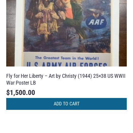
Fly for Her Liberty – Art by Christy (1944) 25×38 US WWII
War Poster LB
$
1,500.00
ADD TO CART