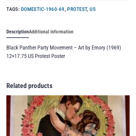
TAGS:
DOMESTIC-1960-69
,
PROTEST
,
US
Description
Additional information
Black Panther Party Movement – Art by Emory (1969)
12×17.75 US Protest Poster
Related products