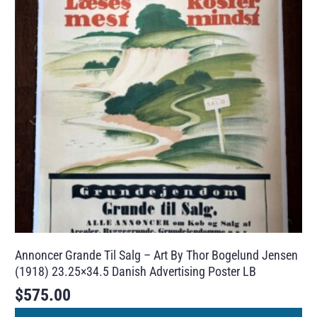
Annoncer Grande Til Salg – Art By Thor Bogelund Jensen
(1918) 23.25×34.5 Danish Advertising Poster LB
$
575.00