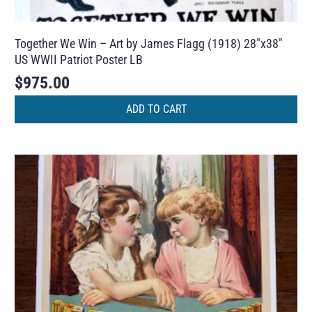
Together We Win – Art by James Flagg (1918) 28″x38″
US WWII Patriot Poster LB
$
975.00
ADD TO CART