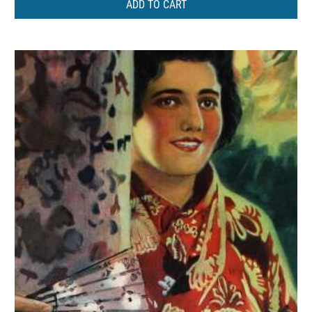
ADD TO CART