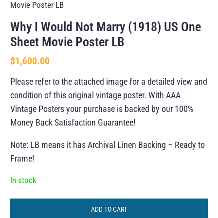
Movie Poster LB
Why I Would Not Marry (1918) US One
Sheet Movie Poster LB
$
1,600.00
Please refer to the attached image for a detailed view and
condition of this original vintage poster. With AAA
Vintage Posters your purchase is backed by our 100%
Money Back Satisfaction Guarantee!
Note: LB means it has Archival Linen Backing – Ready to
Frame!
In stock
ADD TO CART