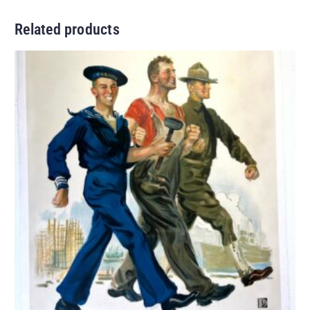
Related products