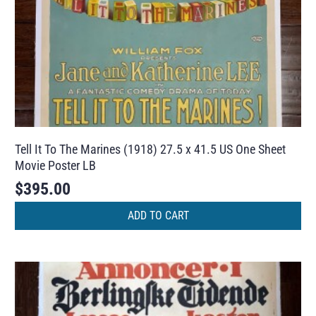
Tell It To The Marines (1918) 27.5 x 41.5 US One Sheet
Movie Poster LB
$
395.00
ADD TO CART