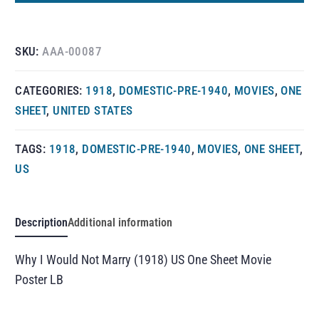
SKU:
AAA-00087
CATEGORIES:
1918
,
DOMESTIC-PRE-1940
,
MOVIES
,
ONE
SHEET
,
UNITED STATES
TAGS:
1918
,
DOMESTIC-PRE-1940
,
MOVIES
,
ONE SHEET
,
US
Description
Additional information
Why I Would Not Marry (1918) US One Sheet Movie
Poster LB