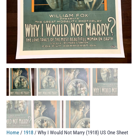
Home
/
1918
/ Why I Would Not Marry (1918) US One Sheet