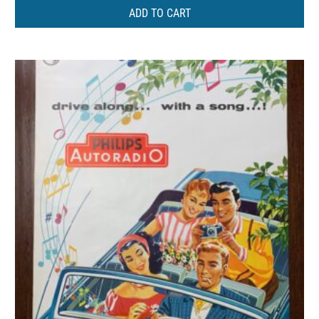
ADD TO CART