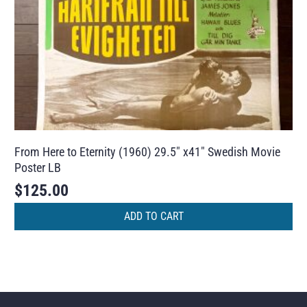
From Here to Eternity (1960) 29.5″ x41″ Swedish Movie
Poster LB
$
125.00
ADD TO CART