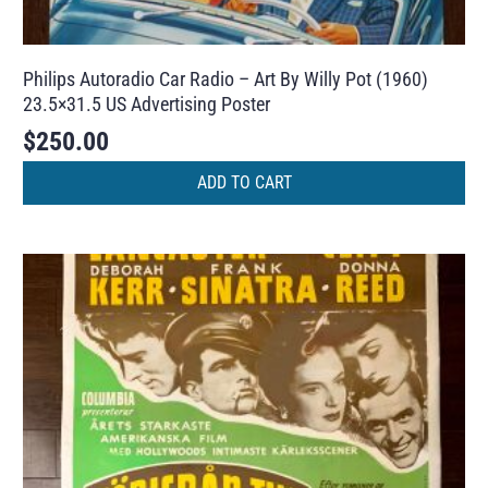
Philips Autoradio Car Radio – Art By Willy Pot (1960)
23.5×31.5 US Advertising Poster
$
250.00
ADD TO CART