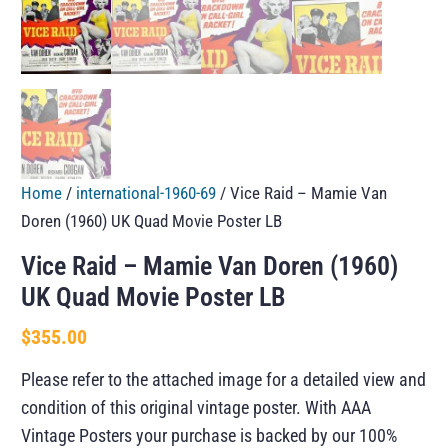
Home
/
international-1960-69
/ Vice Raid – Mamie Van
Doren (1960) UK Quad Movie Poster LB
Vice Raid – Mamie Van Doren (1960)
UK Quad Movie Poster LB
$
355.00
Please refer to the attached image for a detailed view and
condition of this original vintage poster. With AAA
Vintage Posters your purchase is backed by our 100%