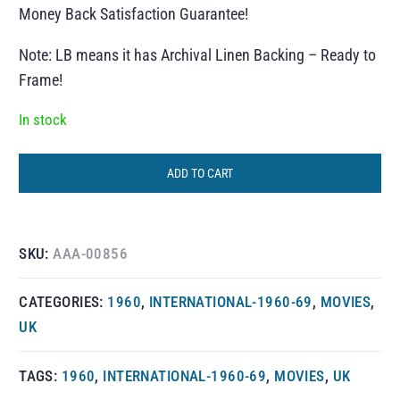
Money Back Satisfaction Guarantee!
Note: LB means it has Archival Linen Backing – Ready to
Frame!
In stock
ADD TO CART
SKU:
AAA-00856
CATEGORIES:
1960
,
INTERNATIONAL-1960-69
,
MOVIES
,
UK
TAGS:
1960
,
INTERNATIONAL-1960-69
,
MOVIES
,
UK