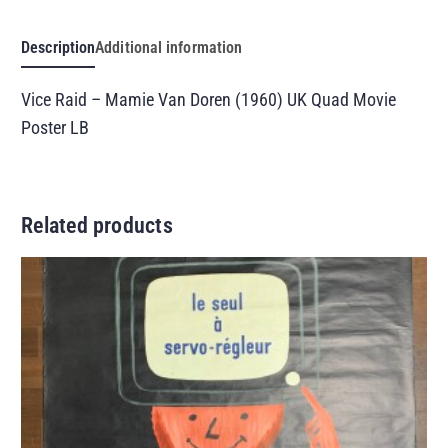
Description
Additional information
Vice Raid – Mamie Van Doren (1960) UK Quad Movie
Poster LB
Related products