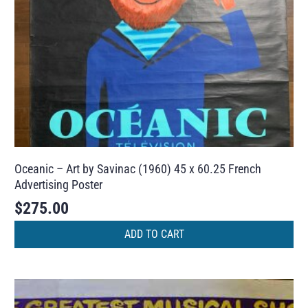
Oceanic – Art by Savinac (1960) 45 x 60.25 French
Advertising Poster
$
275.00
ADD TO CART