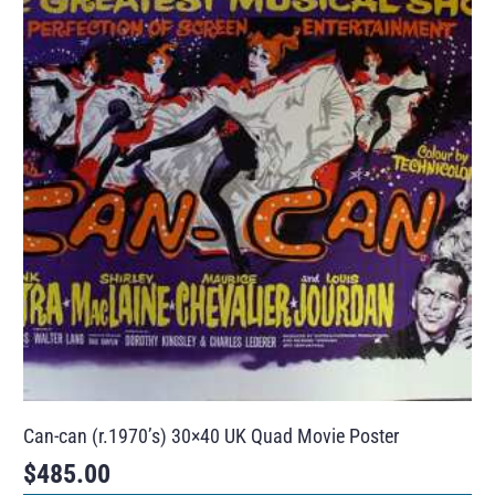
Can-can (r.1970’s) 30×40 UK Quad Movie Poster
$
485.00