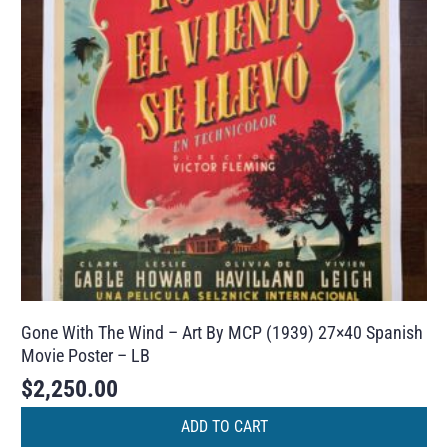
Gone With The Wind – Art By MCP (1939) 27×40 Spanish
Movie Poster – LB
$
2,250.00
ADD TO CART