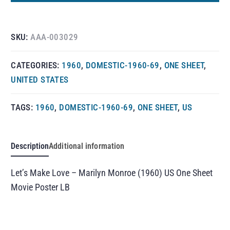
SKU:
AAA-003029
CATEGORIES:
1960
,
DOMESTIC-1960-69
,
ONE SHEET
,
UNITED STATES
TAGS:
1960
,
DOMESTIC-1960-69
,
ONE SHEET
,
US
Description
Additional information
Let’s Make Love – Marilyn Monroe (1960) US One Sheet
Movie Poster LB