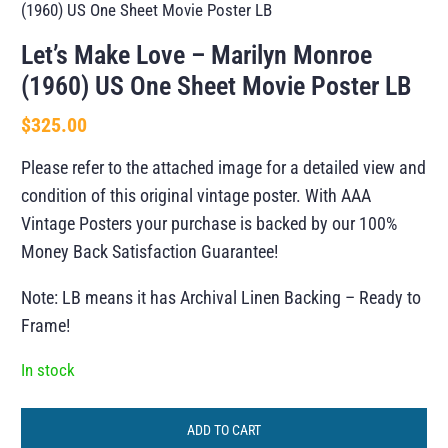
(1960) US One Sheet Movie Poster LB
Let’s Make Love – Marilyn Monroe
(1960) US One Sheet Movie Poster LB
$
325.00
Please refer to the attached image for a detailed view and
condition of this original vintage poster. With AAA
Vintage Posters your purchase is backed by our 100%
Money Back Satisfaction Guarantee!
Note: LB means it has Archival Linen Backing – Ready to
Frame!
In stock
ADD TO CART