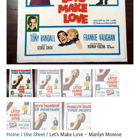
Home
/
One Sheet
/ Let’s Make Love – Marilyn Monroe