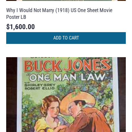
Why I Would Not Marry (1918) US One Sheet Movie
Poster LB
$
1,600.00
ADD TO CART