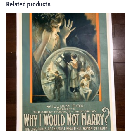
Related products