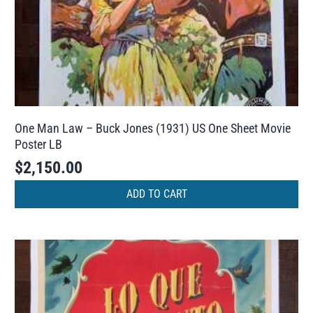
One Man Law – Buck Jones (1931) US One Sheet Movie
Poster LB
$
2,150.00
ADD TO CART