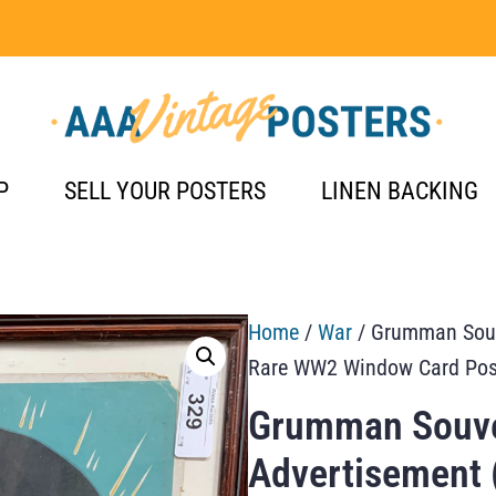
P
SELL YOUR POSTERS
LINEN BACKING
Home
/
War
/ Grumman Souv
Rare WW2 Window Card Pos
Grumman Souve
Advertisement