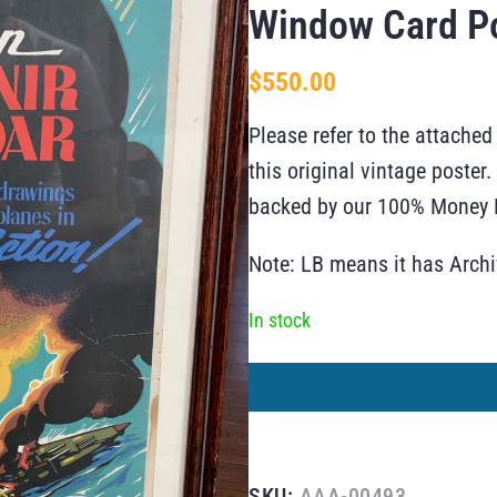
Window Card P
$
550.00
Please refer to the attached
this original vintage poste
backed by our 100% Money B
Note: LB means it has Arch
In stock
SKU:
AAA-00493