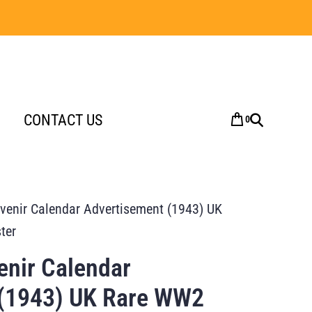
CONTACT US
0
enir Calendar Advertisement (1943) UK
ter
nir Calendar
 (1943) UK Rare WW2