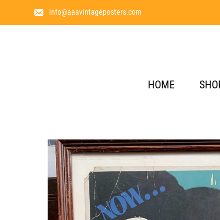
info@aaavintageposters.com
HOME
SHO