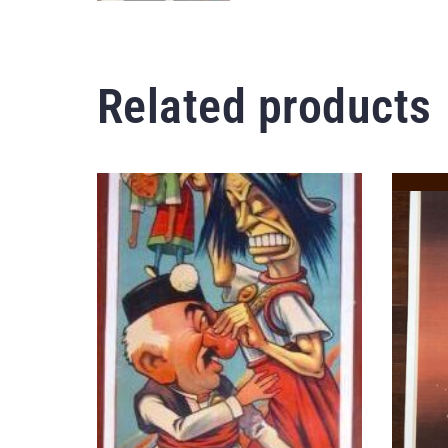
Related products