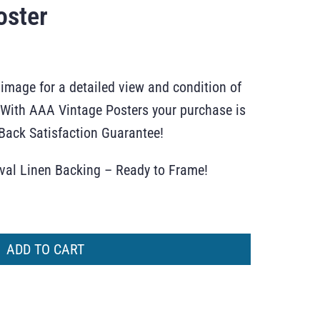
oster
 image for a detailed view and condition of
r. With AAA Vintage Posters your purchase is
ack Satisfaction Guarantee!
ival Linen Backing – Ready to Frame!
ADD TO CART