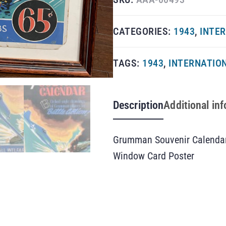
CATEGORIES:
1943
,
INTER
TAGS:
1943
,
INTERNATION
Description
Additional in
Grumman Souvenir Calendar
Window Card Poster