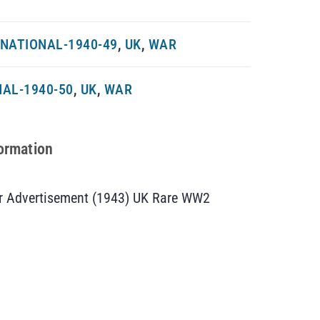
NATIONAL-1940-49
,
UK
,
WAR
AL-1940-50
,
UK
,
WAR
formation
 Advertisement (1943) UK Rare WW2