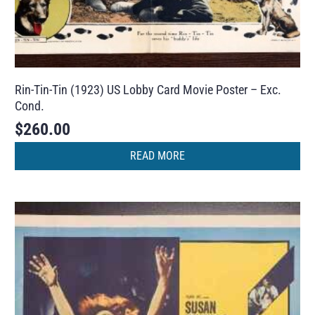
Rin-Tin-Tin (1923) US Lobby Card Movie Poster – Exc.
Cond.
$
260.00
READ MORE