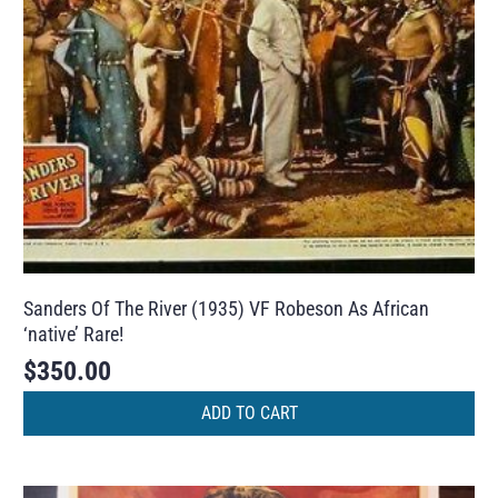
Sanders Of The River (1935) VF Robeson As African
‘native’ Rare!
$
350.00
ADD TO CART