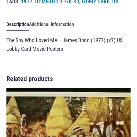
TAGS:
1977
,
DOMESTIC-1970-80
,
LOBBY CARD
,
US
Description
Additional information
The Spy Who Loved Me – James Bond (1977) (x7) US
Lobby Card Movie Posters
Related products