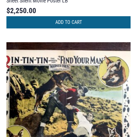
Sheet Silent Movie Poster LB
$
2,250.00
ADD TO CART