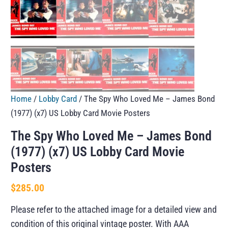
Home
/
Lobby Card
/ The Spy Who Loved Me – James Bond
(1977) (x7) US Lobby Card Movie Posters
The Spy Who Loved Me – James Bond
(1977) (x7) US Lobby Card Movie
Posters
$
285.00
Please refer to the attached image for a detailed view and
condition of this original vintage poster. With AAA