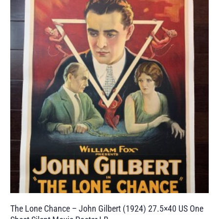
The Lone Chance – John Gilbert (1924) 27.5×40 US One