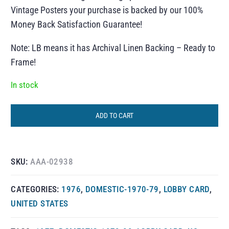
Vintage Posters your purchase is backed by our 100%
Money Back Satisfaction Guarantee!
Note: LB means it has Archival Linen Backing – Ready to
Frame!
In stock
ADD TO CART
SKU:
AAA-02938
CATEGORIES:
1976
,
DOMESTIC-1970-79
,
LOBBY CARD
,
UNITED STATES