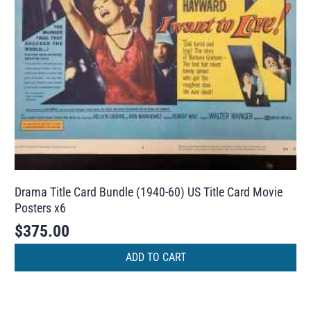
Drama Title Card Bundle (1940-60) US Title Card Movie
Posters x6
$
375.00
ADD TO CART