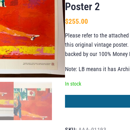
Poster 2
$
255.00
Please refer to the attached
this original vintage poste
backed by our 100% Money B
Note: LB means it has Arch
In stock
SKU:
AAA-01193