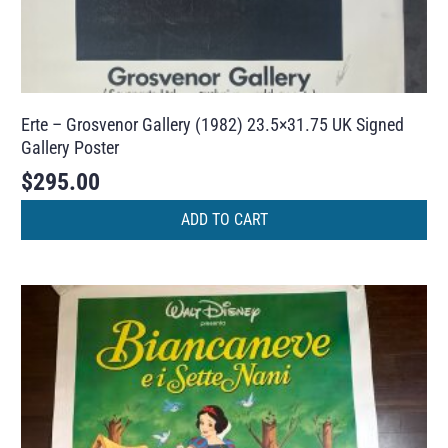
Erte – Grosvenor Gallery (1982) 23.5×31.75 UK Signed
Gallery Poster
$
295.00
ADD TO CART