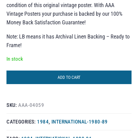
condition of this original vintage poster. With AAA
Vintage Posters your purchase is backed by our 100%
Money Back Satisfaction Guarantee!
Note: LB means it has Archival Linen Backing – Ready to
Frame!
In stock
ADD TO CART
SKU:
AAA-04059
CATEGORIES:
1984
,
INTERNATIONAL-1980-89