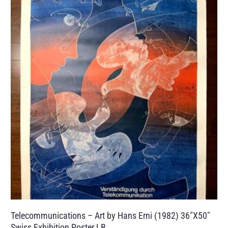
Telecommunications – Art by Hans Erni (1982) 36″X50″
Swiss Exhibition Poster LB