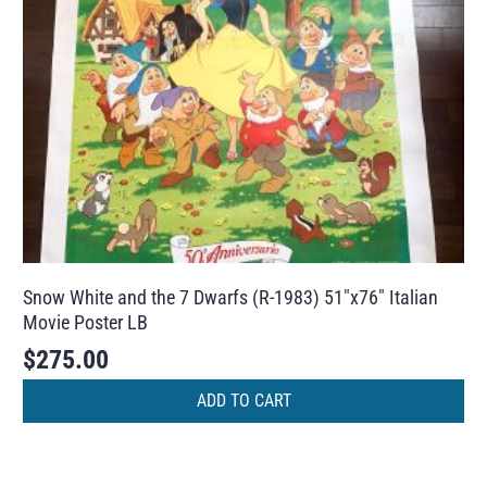
Snow White and the 7 Dwarfs (R-1983) 51″x76″ Italian
Movie Poster LB
$
275.00
ADD TO CART