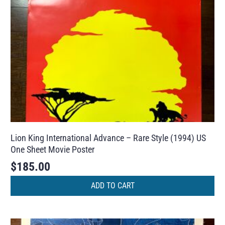
Lion King International Advance – Rare Style (1994) US
One Sheet Movie Poster
$
185.00
ADD TO CART