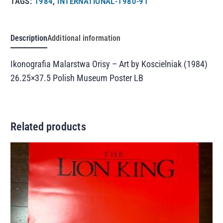
TAGS:
1984
,
INTERNATIONAL-1980-91
Description
Additional information
Ikonografia Malarstwa Orisy – Art by Koscielniak (1984)
26.25×37.5 Polish Museum Poster LB
Related products