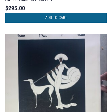
$
295.00
ADD TO CART