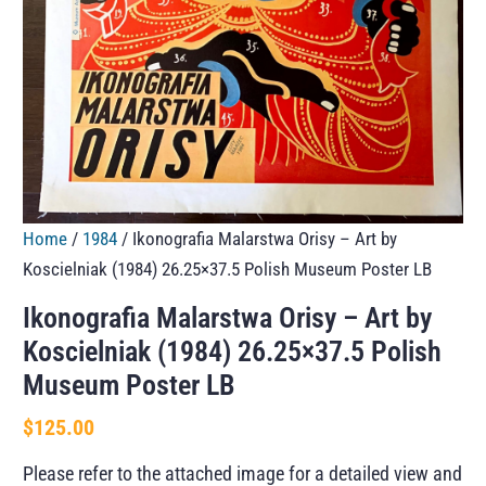
Home
/
1984
/ Ikonografia Malarstwa Orisy – Art by
Koscielniak (1984) 26.25×37.5 Polish Museum Poster LB
Ikonografia Malarstwa Orisy – Art by
Koscielniak (1984) 26.25×37.5 Polish
Museum Poster LB
$
125.00
Please refer to the attached image for a detailed view and