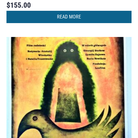
$
155.00
READ MORE