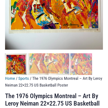
Home
/
Sports
/ The 1976 Olympics Montreal – Art By Leroy
Neiman 22×22.75 US Basketball Poster
The 1976 Olympics Montreal – Art By
Leroy Neiman 22×22.75 US Basketball