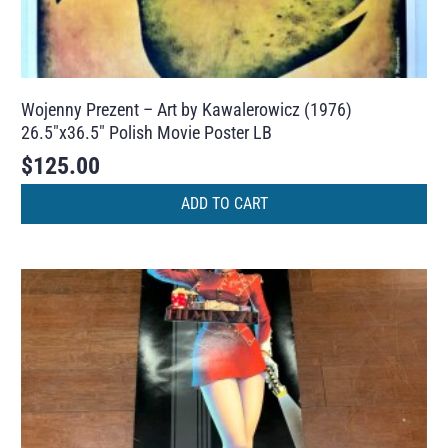
Wojenny Prezent – Art by Kawalerowicz (1976)
26.5″x36.5″ Polish Movie Poster LB
$
125.00
ADD TO CART