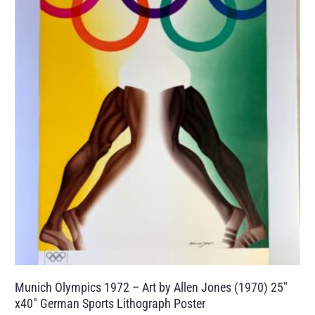
Munich Olympics 1972 – Art by Allen Jones (1970) 25″
x40″ German Sports Lithograph Poster