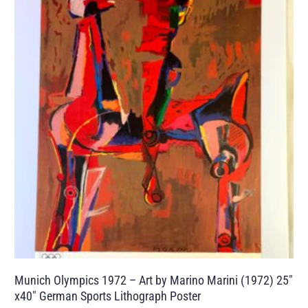
Munich Olympics 1972 – Art by Marino Marini (1972) 25″
x40″ German Sports Lithograph Poster