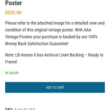
Poster
$
255.00
Please refer to the attached image for a detailed view and
condition of this original vintage poster. With AAA
Vintage Posters your purchase is backed by our 100%
Money Back Satisfaction Guarantee!
Note: LB means it has Archival Linen Backing – Ready to
Frame!
In stock
ADD TO CART
SKU:
AAA-01194