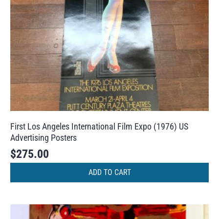
First Los Angeles International Film Expo (1976) US
Advertising Posters
$
275.00
ADD TO CART