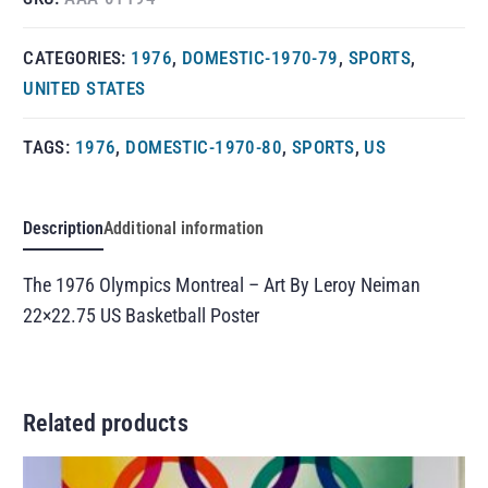
CATEGORIES:
1976
,
DOMESTIC-1970-79
,
SPORTS
,
UNITED STATES
TAGS:
1976
,
DOMESTIC-1970-80
,
SPORTS
,
US
Description
Additional information
The 1976 Olympics Montreal – Art By Leroy Neiman
22×22.75 US Basketball Poster
Related products