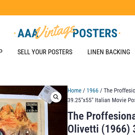
P
SELL YOUR POSTERS
LINEN BACKING
Home
/
1966
/ The Proffesio
39.25″x55″ Italian Movie Po
The Proffesiona
Olivetti (1966)