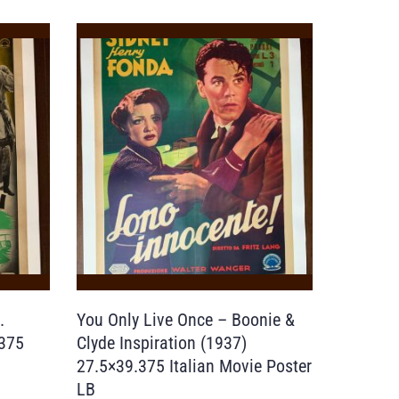
.
You Only Live Once – Boonie &
.375
Clyde Inspiration (1937)
27.5×39.375 Italian Movie Poster
LB