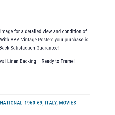
 image for a detailed view and condition of
r. With AAA Vintage Posters your purchase is
ack Satisfaction Guarantee!
ival Linen Backing – Ready to Frame!
NATIONAL-1960-69
,
ITALY
,
MOVIES