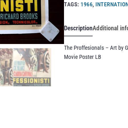
TAGS:
1966
,
INTERNATION
Description
Additional in
The Proffesionals – Art by G
Movie Poster LB