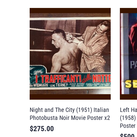
Night and The City (1951) Italian
Left H
Photobusta Noir Movie Poster x2
(1958)
Poster
$
275.00
$
500