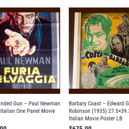
anded Gun – Paul Newman
Barbary Coast – Edward G
 Italian One Panel Movie
Robinson (1935) 27.5×39
Italian Movie Poster LB
.00
$
675.00