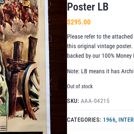
Poster LB
$
295.00
Please refer to the attached
this original vintage poste
backed by our 100% Money B
Note: LB means it has Arch
Out of stock
SKU:
AAA-04215
CATEGORIES:
1966
,
INTER