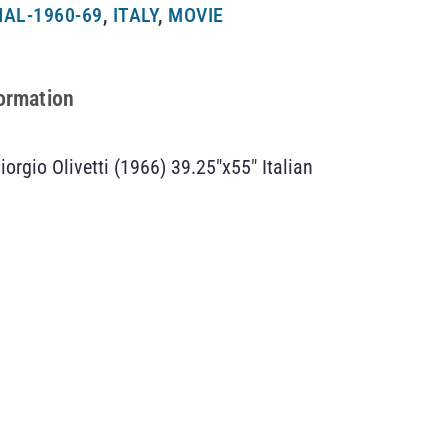
AL-1960-69
,
ITALY
,
MOVIE
formation
iorgio Olivetti (1966) 39.25″x55″ Italian