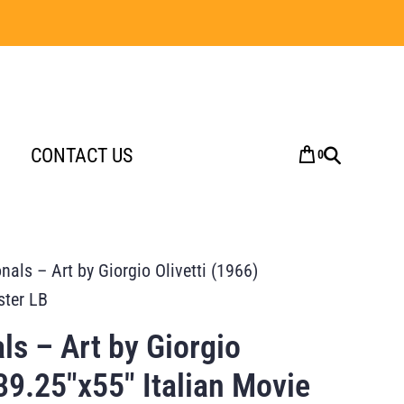
CONTACT US
0
nals – Art by Giorgio Olivetti (1966)
ster LB
ls – Art by Giorgio
 39.25″x55″ Italian Movie