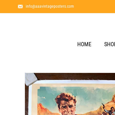
info@aaavintageposters.com
HOME
SHO