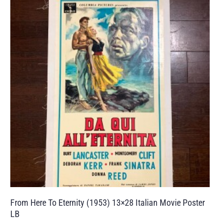
From Here To Eternity (1953) 13×28 Italian Movie Poster
LB