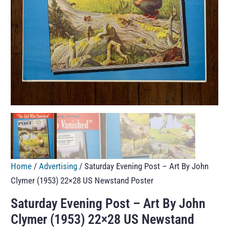
Home
/
Advertising
/ Saturday Evening Post – Art By John
Clymer (1953) 22×28 US Newstand Poster
Saturday Evening Post – Art By John
Clymer (1953) 22×28 US Newstand