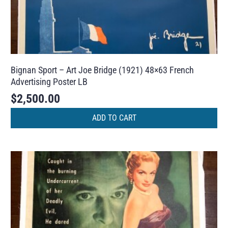
Bignan Sport – Art Joe Bridge (1921) 48×63 French
Advertising Poster LB
$
2,500.00
ADD TO CART