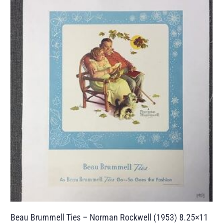
Beau Brummell Ties – Norman Rockwell (1953) 8.25×11