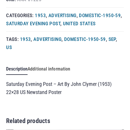
CATEGORIES:
1953
,
ADVERTISING
,
DOMESTIC-1950-59
,
SATURDAY EVENING POST
,
UNITED STATES
TAGS:
1953
,
ADVERTISING
,
DOMESTIC-1950-59
,
SEP
,
US
Description
Additional information
Saturday Evening Post – Art By John Clymer (1953)
22×28 US Newstand Poster
Related products