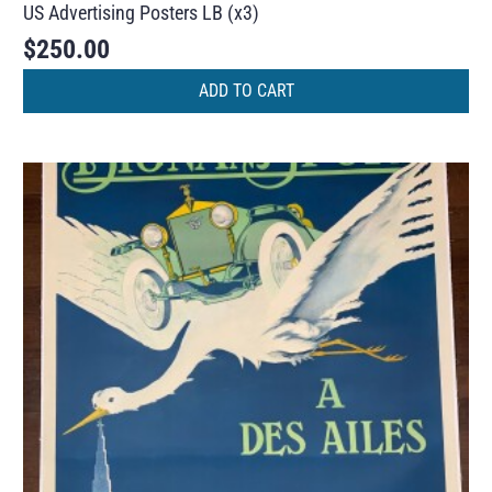
US Advertising Posters LB (x3)
$
250.00
ADD TO CART