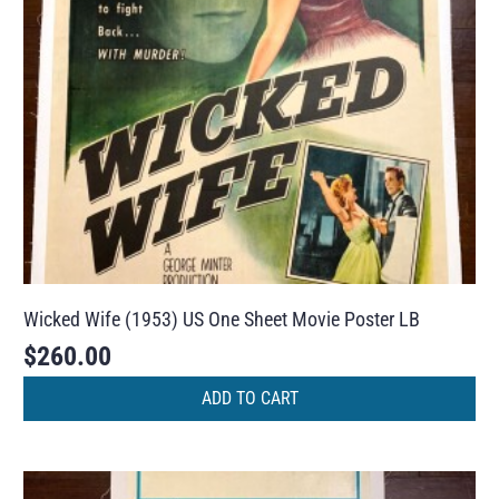
Wicked Wife (1953) US One Sheet Movie Poster LB
$
260.00
ADD TO CART