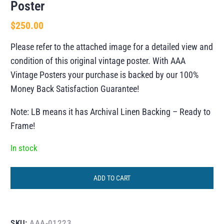
Poster
$
250.00
Please refer to the attached image for a detailed view and
condition of this original vintage poster. With AAA
Vintage Posters your purchase is backed by our 100%
Money Back Satisfaction Guarantee!
Note: LB means it has Archival Linen Backing – Ready to
Frame!
In stock
ADD TO CART
SKU:
AAA-01223