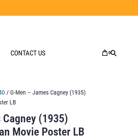
CONTACT US
0
40
/ G-Men – James Cagney (1935)
ster LB
 Cagney (1935)
ian Movie Poster LB