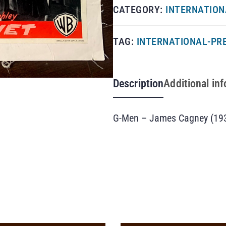
CATEGORY:
INTERNATION
TAG:
INTERNATIONAL-PRE
Description
Additional in
G-Men – James Cagney (193