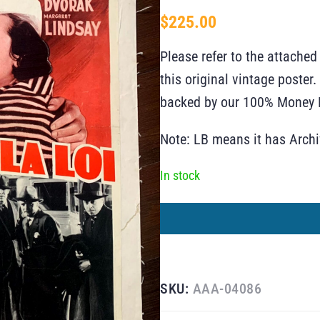
$
225.00
Please refer to the attached
this original vintage poste
backed by our 100% Money B
Note: LB means it has Arch
In stock
SKU:
AAA-04086