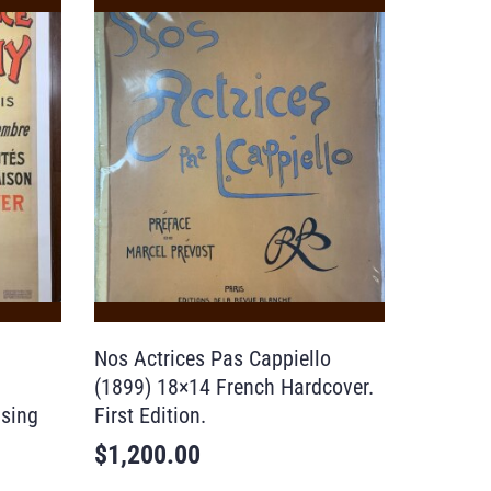
Nos Actrices Pas Cappiello
(1899) 18×14 French Hardcover.
ising
First Edition.
$
1,200.00