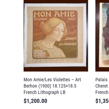
Mon Amie/Les Violettes – Art
Palais
Berhon (1900) 18.125×18.5
Cheret
French Lithograph LB
French
$
1,200.00
$
1,35