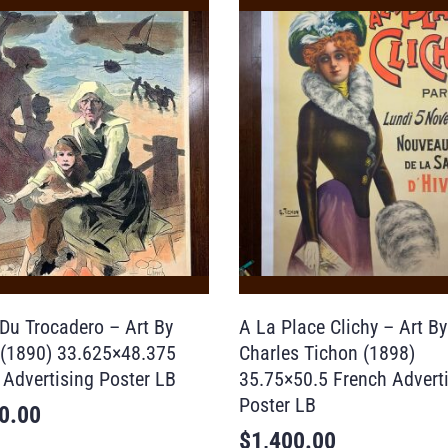
 Du Trocadero – Art By
A La Place Clichy – Art By
 (1890) 33.625×48.375
Charles Tichon (1898)
 Advertising Poster LB
35.75×50.5 French Advert
Poster LB
0.00
$
1,400.00