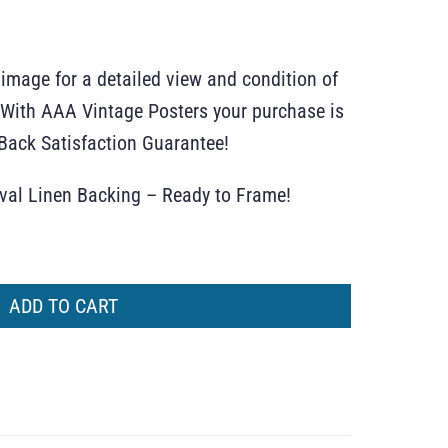
 image for a detailed view and condition of
r. With AAA Vintage Posters your purchase is
ack Satisfaction Guarantee!
ival Linen Backing – Ready to Frame!
ADD TO CART