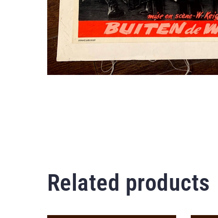
Related products