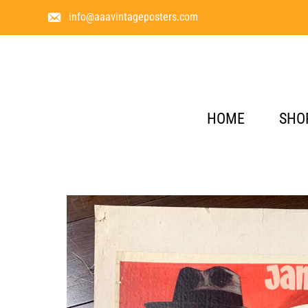
info@aaavintageposters.com
HOME
SHO