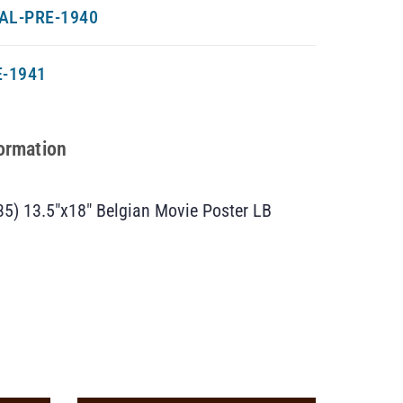
AL-PRE-1940
-1941
formation
5) 13.5″x18″ Belgian Movie Poster LB