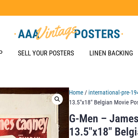
P
SELL YOUR POSTERS
LINEN BACKING
Home
/
international-pre-19
13.5″x18″ Belgian Movie Po
G-Men – James
13.5″x18″ Belg