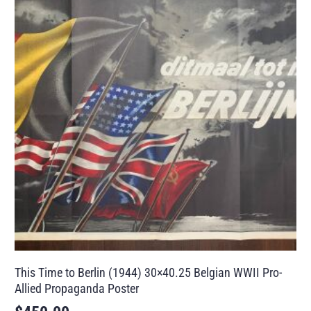
This Time to Berlin (1944) 30×40.25 Belgian WWII Pro-
Allied Propaganda Poster