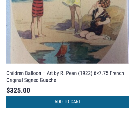
Children Balloon – Art by R. Pean (1922) 6×7.75 French
Original Signed Guache
$
325.00
ADD TO CART