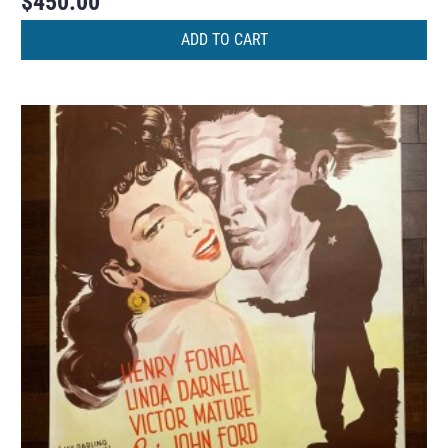
$
450.00
ADD TO CART