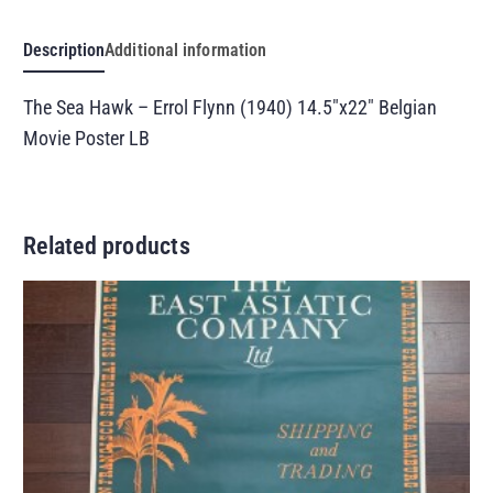
Description
Additional information
The Sea Hawk – Errol Flynn (1940) 14.5″x22″ Belgian
Movie Poster LB
Related products