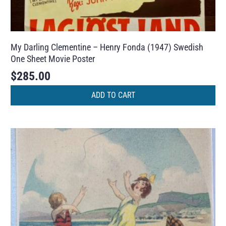
My Darling Clementine – Henry Fonda (1947) Swedish
One Sheet Movie Poster
$
285.00
ADD TO CART