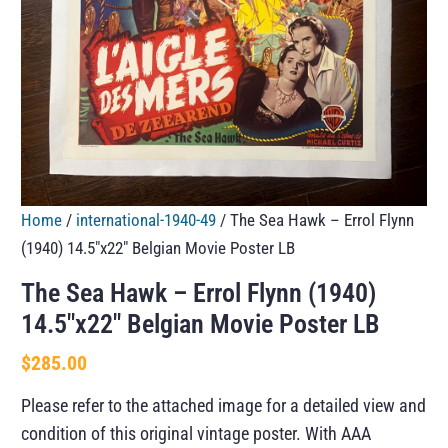
Home
/
international-1940-49
/ The Sea Hawk – Errol Flynn
(1940) 14.5″x22″ Belgian Movie Poster LB
The Sea Hawk – Errol Flynn (1940)
14.5″x22″ Belgian Movie Poster LB
$
285.00
Please refer to the attached image for a detailed view and
condition of this original vintage poster. With AAA