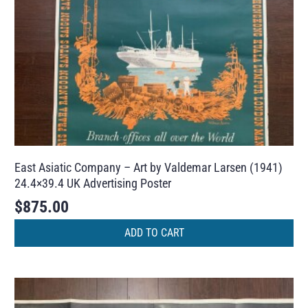
East Asiatic Company – Art by Valdemar Larsen (1941)
24.4×39.4 UK Advertising Poster
$
875.00
ADD TO CART