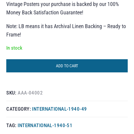
Vintage Posters your purchase is backed by our 100%
Money Back Satisfaction Guarantee!
Note: LB means it has Archival Linen Backing – Ready to
Frame!
In stock
ADD TO CART
SKU:
AAA-04002
CATEGORY:
INTERNATIONAL-1940-49
TAG:
INTERNATIONAL-1940-51