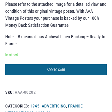
Please refer to the attached image for a detailed view and
condition of this original vintage poster. With AAA
Vintage Posters your purchase is backed by our 100%
Money Back Satisfaction Guarantee!
Note: LB means it has Archival Linen Backing – Ready to
Frame!
In stock
ADD TO CART
SKU:
AAA-00202
CATEGORIES:
1945
,
ADVERTISING
,
FRANCE
,