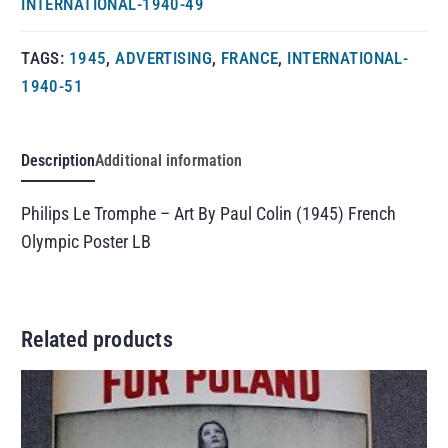
INTERNATIONAL-1940-49
TAGS:
1945
,
ADVERTISING
,
FRANCE
,
INTERNATIONAL-
1940-51
Description
Additional information
Philips Le Tromphe – Art By Paul Colin (1945) French
Olympic Poster LB
Related products