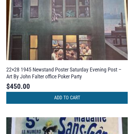
22×28 1945 Newstand Poster Saturday Evening Post –
Art By John Falter office Poker Party
$
450.00
ADD TO CART