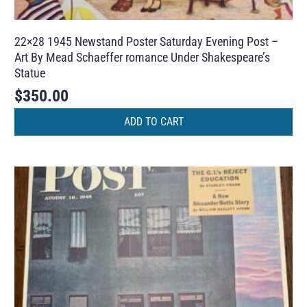
22×28 1945 Newstand Poster Saturday Evening Post –
Art By Mead Schaeffer romance Under Shakespeare’s
Statue
$
350.00
ADD TO CART