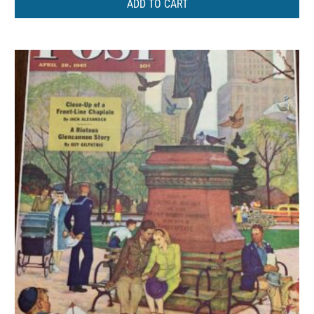
ADD TO CART