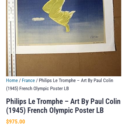
Home
/
France
/ Philips Le Tromphe – Art By Paul Colin
(1945) French Olympic Poster LB
Philips Le Tromphe – Art By Paul Colin
(1945) French Olympic Poster LB
$
975.00