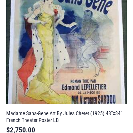
Madame Sans-Gene Art By Jules Cheret (1925) 48”x34”
French Theater Poster LB
$
2,750.00