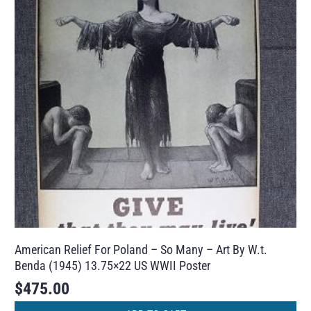
American Relief For Poland – So Many – Art By W.t.
Benda (1945) 13.75×22 US WWII Poster
$
475.00